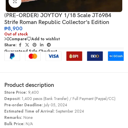
Click to enlarge
(PRE-ORDER) JOYTOY 1/18 Scale JT6984
Strife Roman Republic Collector’s Edition
₱
8,900
Out of stock
Compare
Add to wishlist
Share:
Guaranteed Safe Checkout
Product description
Store Price:
9,400
Deposit:
1,400 pesos (Bank Transfer) / Full Payment (Paypal/CC)
Pre-order Deadline:
July 05, 2024
Estimated Time of Arrival:
September 2024
Remarks:
None
Bulk Price:
N/A