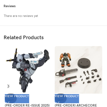
Reviews
There are no reviews yet.
Related Products
VIEW PRODUCT
VIEW PRODUCT
V
SOLD
SOLD
OUT
OUT
(PRE-ORDER RE-ISSUE 2025)
(PRE-ORDER) ARCHECORE
(