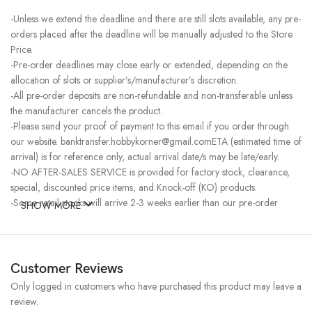
-Unless we extend the deadline and there are still slots available, any pre-
orders placed after the deadline will be manually adjusted to the Store
Price.
-Pre-order deadlines may close early or extended, depending on the
allocation of slots or supplier’s/manufacturer’s discretion.
-All pre-order deposits are non-refundable and non-transferable unless
the manufacturer cancels the product.
-Please send your proof of payment to this email if you order through
our website. banktransfer.hobbykorner@gmail.comETA (estimated time of
arrival) is for reference only, actual arrival date/s may be late/early.
-NO AFTER-SALES SERVICE is provided for factory stock, clearance,
special, discounted price items, and Knock-off (KO) products.
-Some retail stocks will arrive 2-3 weeks earlier than our pre-order
SHOW MORE
stocks for high-demand items, resulting in a higher price.
Customer Reviews
Only logged in customers who have purchased this product may leave a
review.