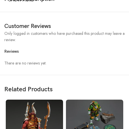
Customer Reviews
Only logged in customers who have purchased this product may leave a
review.
Reviews
There are no reviews yet.
Related Products