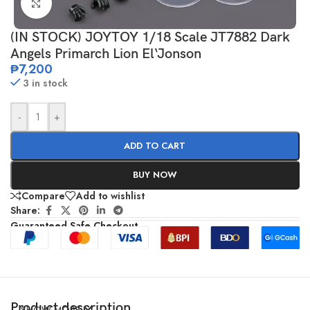
Click to enlarge
(IN STOCK) JOYTOY 1/18 Scale JT7882 Dark
Angels Primarch Lion El‘Jonson
₱
7,200
3 in stock
-
+
ADD TO CART
BUY NOW
Compare
Add to wishlist
Share:
Guaranteed Safe Checkout
Product description
SHOW MORE