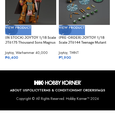
VIEW PRODUCT
VIEW PRODUCT
SOLD
SOLD
OUT
OUT
(IN STOCK) JOYTOY 1/18 Scale
(PRE-ORDER) JOYTOY 1/18
V
JT6175 Thousand Sons Magnus
Scale JT6144 Teenage Mutant
the Red Primarch of the XVth
Ninja Turtles Michelangelo
(
Legion
Joytoy
,
Warhammer 40,000
Joytoy
,
TMNT
S
₱
6,400
₱
1,900
G
J
₱
ABOUT US
POLICY
TERMS & CONDITIONS
MY ORDERS
FAQS
Copyright © All Rights Reserved.
Hobby Korner™
2024