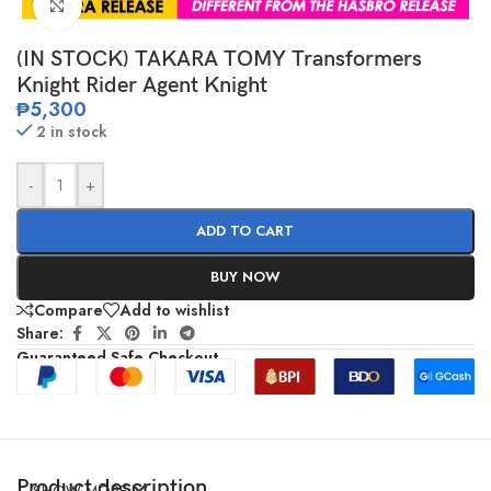
Click to enlarge
(IN STOCK) TAKARA TOMY Transformers
Knight Rider Agent Knight
₱
5,300
2 in stock
-
+
ADD TO CART
BUY NOW
Compare
Add to wishlist
Share:
Guaranteed Safe Checkout
Product description
SHOW MORE