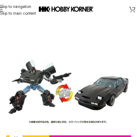
Skip to navigation
Skip to main content
Home
/
Brand
/
Takara Tomy