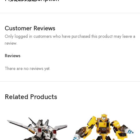
Customer Reviews
Only logged in customers who have purchased this product may leave a
review.
Reviews
There are no reviews yet.
Related Products