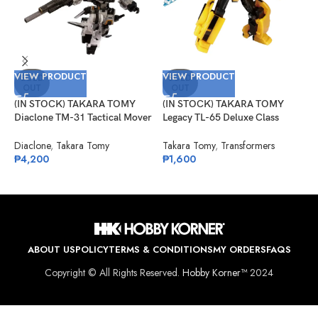
VIEW PRODUCT
VIEW PRODUCT
V
SOLD
SOLD
OUT
OUT
(IN STOCK) TAKARA TOMY
(IN STOCK) TAKARA TOMY
(
Diaclone TM-31 Tactical Mover
Legacy TL-65 Deluxe Class
9
Horus Versaulter
Bumblebee (Animated)
E
Diaclone
,
Takara Tomy
Takara Tomy
,
Transformers
S
₱
4,200
₱
1,600
₱
ABOUT US
POLICY
TERMS & CONDITIONS
MY ORDERS
FAQS
Copyright © All Rights Reserved.
Hobby Korner™
2024