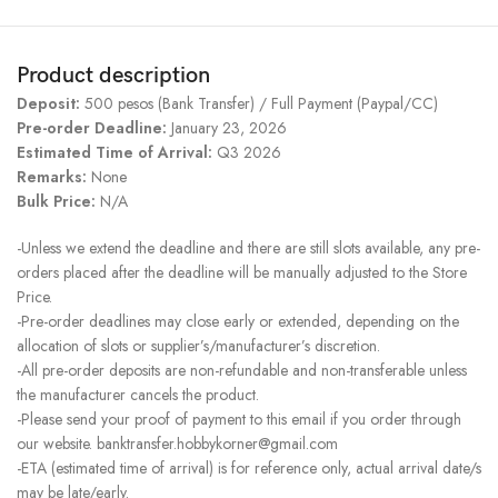
Product description
Deposit:
500 pesos (Bank Transfer) / Full Payment (Paypal/CC)
Pre-order Deadline:
January 23, 2026
Estimated Time of Arrival:
Q3 2026
Remarks:
None
Bulk Price:
N/A
-Unless we extend the deadline and there are still slots available, any pre-
orders placed after the deadline will be manually adjusted to the Store
Price.
-Pre-order deadlines may close early or extended, depending on the
allocation of slots or supplier’s/manufacturer’s discretion.
-All pre-order deposits are non-refundable and non-transferable unless
the manufacturer cancels the product.
-Please send your proof of payment to this email if you order through
our website. banktransfer.hobbykorner@gmail.com
-ETA (estimated time of arrival) is for reference only, actual arrival date/s
may be late/early.