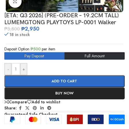
Click to enlarge
[ETA: Q3 2026] (PRE-ORDER – 19.2CM TALL)
LUMEMGTONG PLAYTOYS LP-0001 Walker
₱
2,950
₱
3,800
18 in stock
Deposit Option
₱
500
per item
Pay Deposit
Full Amount
-
+
ADD TO CART
BUY NOW
Compare
Add to wishlist
Share:
Guaranteed Safe Checkout