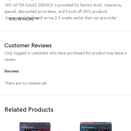
-NO AFTER-SALES SERVICE is provided for factory stock, clearance,
special, discounted price items, and Knock-off (KO) products.
-Some retail stocks will arrive 2-3 weeks earlier than our pre-order
SHOW MORE
stocks for high-demand items, resulting in a higher price.
Customer Reviews
Only logged in customers who have purchased this product may leave a
review.
Reviews
There are no reviews yet.
Related Products