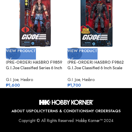
VIEW PRODUCT
VIEW PRODUCT
V
SOLD
SOLD
OUT
OUT
(PRE-ORDER) HASBRO F9859
(PRE-ORDER) HASBRO F9862
(
G.I.Joe Classified Series 6 Inch
G.I.Joe Classified 6 Inch Scale
1
Scale 123, Dreadnok Torch
#132, Iron Grenadier
S
G.I. Joe
,
Hasbro
G.I. Joe
,
Hasbro
O
₱
1,600
₱
1,700
₱
ABOUT US
POLICY
TERMS & CONDITIONS
MY ORDERS
FAQS
Copyright © All Rights Reserved.
Hobby Korner™
2024