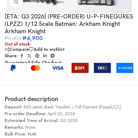
Click to enlarge
[ETA: Q3 2026] (PRE-ORDER) U-P-FINEGURES
(LPZZ) 1/12 Scale Batman: Arkham Knight
Arkham Knight
₱
4,900
₱
6,400
Out of stock
Compare
Add to wishlist
Share:
Guaranteed Safe Checkout
Product description
Deposit:
500 pesos (Bank Transfer) / Full Payment (Paypal/CC)
Pre-order Deadline:
April 20, 2026
Estimated Time of Arrival:
Q3 2026
Remarks:
None
Bulk Price: N/A