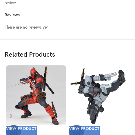
review.
Reviews
There are no reviews yet.
Related Products
VIEW PRODUCT
VIEW PRODUCT
V
SOLD
SOLD
OUT
OUT