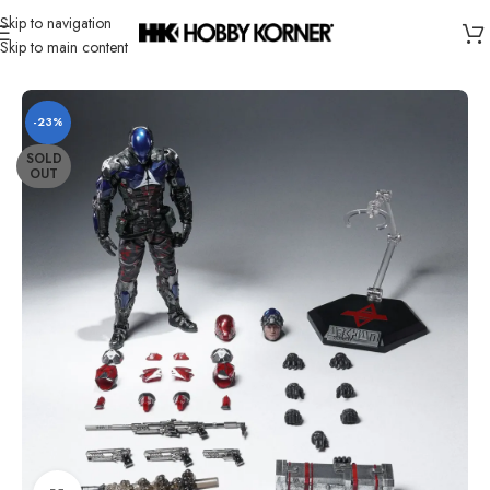
Skip to navigation
Skip to main content
Home
/
Brand
/
LPZZ
-23%
SOLD
OUT