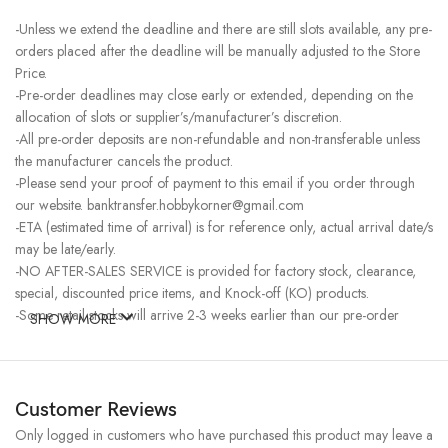
-Unless we extend the deadline and there are still slots available, any pre-
orders placed after the deadline will be manually adjusted to the Store
Price.
-Pre-order deadlines may close early or extended, depending on the
allocation of slots or supplier’s/manufacturer’s discretion.
-All pre-order deposits are non-refundable and non-transferable unless
the manufacturer cancels the product.
-Please send your proof of payment to this email if you order through
our website. banktransfer.hobbykorner@gmail.com
-ETA (estimated time of arrival) is for reference only, actual arrival date/s
may be late/early.
-NO AFTER-SALES SERVICE is provided for factory stock, clearance,
special, discounted price items, and Knock-off (KO) products.
-Some retail stocks will arrive 2-3 weeks earlier than our pre-order
SHOW MORE
stocks for high-demand items, resulting in a higher price.
Customer Reviews
Only logged in customers who have purchased this product may leave a