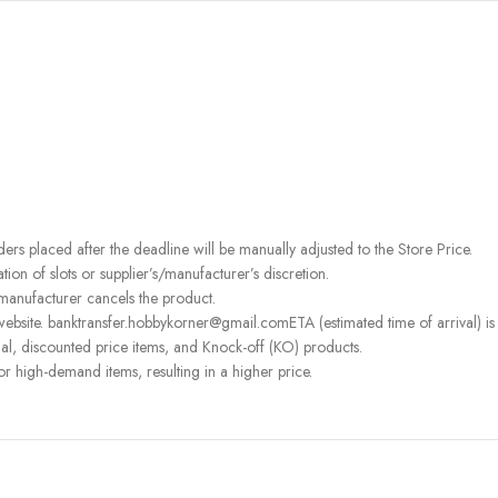
rders placed after the deadline will be manually adjusted to the Store Price.
on of slots or supplier’s/manufacturer’s discretion.
 manufacturer cancels the product.
ebsite. banktransfer.hobbykorner@gmail.comETA (estimated time of arrival) is fo
l, discounted price items, and Knock-off (KO) products.
or high-demand items, resulting in a higher price.