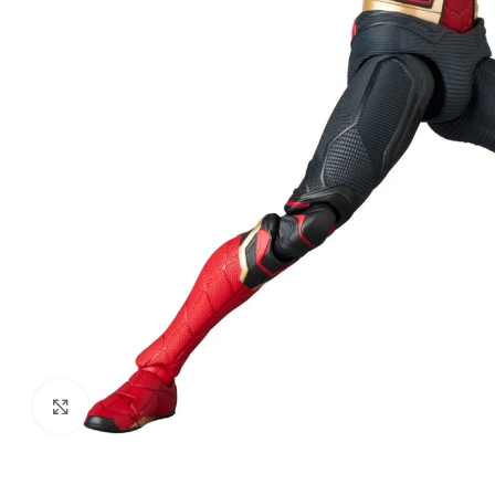
Click to enlarge