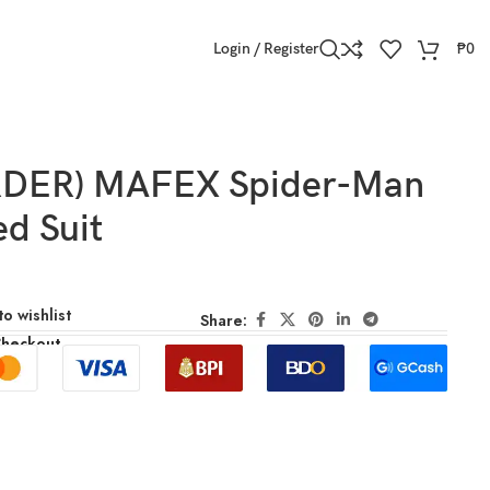
Login / Register
₱
0
RDER) MAFEX Spider-Man
ed Suit
o wishlist
Share:
Checkout