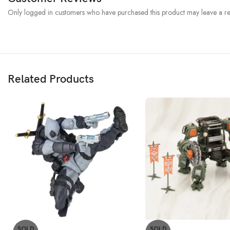
Only logged in customers who have purchased this product may leave a re
Related Products
SOLD
SOLD