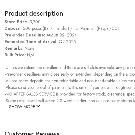
Product description
Store Price:
5,700
Deposit:
500 pesos (Bank Transfer) / Full Payment (Paypal/CC)
Pre-order Deadline:
August 02, 2024
Estimated Time of Arrival:
Q2 2025
Remarks:
None
Bulk Price:
N/A
-Unless we extend the deadline and there are still slots available, any pre-o
-Pre-order deadlines may close early or extended, depending on the allocati
-All pre-order deposits are non-refundable and non-transferable unless the
-Please send your proof of payment to this email if you order through our w
-NO AFTER-SALES SERVICE is provided for factory stock, clearance, specia
-Some retail stocks will arrive 2-3 weeks earlier than our pre-order stocks f
SHOW MORE
Customer Reviews