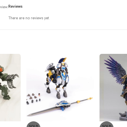
view.
Reviews
There are no reviews yet.
SOLD
SOLD