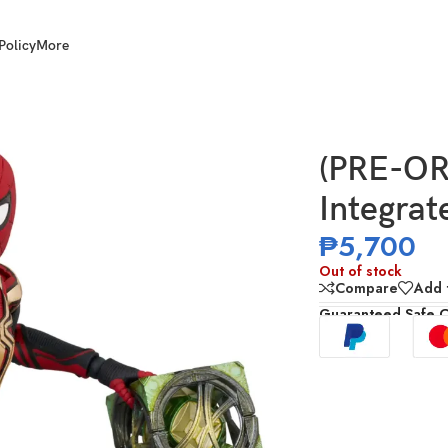
Policy
More
t
(PRE-O
Integrat
₱
5,700
Out of stock
Compare
Add t
Guaranteed Safe 