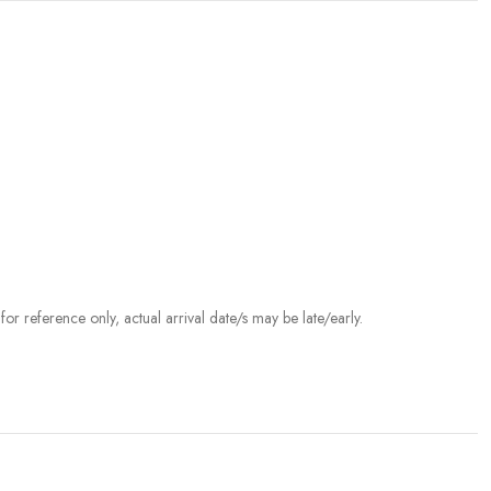
r reference only, actual arrival date/s may be late/early.