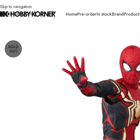
Skip to navigation
Skip to main content
Home
Pre-order
In stock
Brand
Product
Home
/
Brand
/
Mafex
/
(PRE-ORDER) MAFEX Spider-Man Integrated Sui
SOLD
OUT