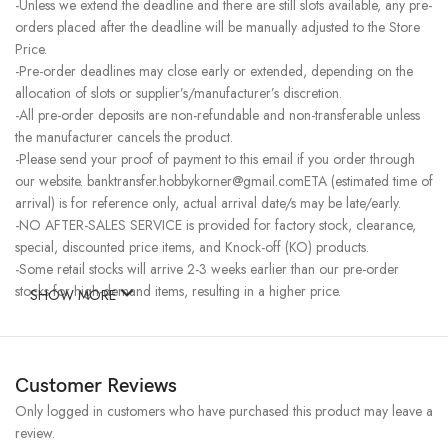
-Unless we extend the deadline and there are still slots available, any pre-
orders placed after the deadline will be manually adjusted to the Store
Price.
-Pre-order deadlines may close early or extended, depending on the
allocation of slots or supplier’s/manufacturer’s discretion.
-All pre-order deposits are non-refundable and non-transferable unless
the manufacturer cancels the product.
-Please send your proof of payment to this email if you order through
our website. banktransfer.hobbykorner@gmail.comETA (estimated time of
arrival) is for reference only, actual arrival date/s may be late/early.
-NO AFTER-SALES SERVICE is provided for factory stock, clearance,
special, discounted price items, and Knock-off (KO) products.
-Some retail stocks will arrive 2-3 weeks earlier than our pre-order
stocks for high-demand items, resulting in a higher price.
SHOW MORE
Customer Reviews
Only logged in customers who have purchased this product may leave a
review.