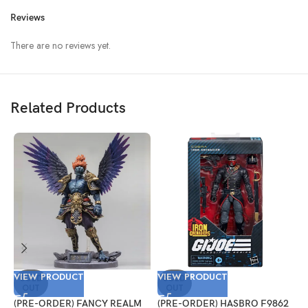
Reviews
There are no reviews yet.
Related Products
VIEW PRODUCT
VIEW PRODUCT
V
SOLD
SOLD
OUT
OUT
(PRE-ORDER) FANCY REALM
(PRE-ORDER) HASBRO F9862
(