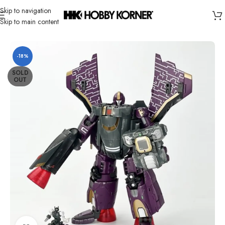
Skip to navigation
Skip to main content
Home
/
Brand
/
Transformers Third Party
-18%
SOLD
OUT