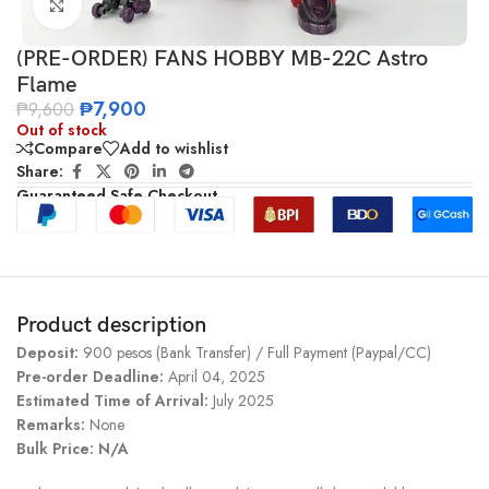
Click to enlarge
(PRE-ORDER) FANS HOBBY MB-22C Astro
Flame
₱
7,900
₱
9,600
Out of stock
Compare
Add to wishlist
Share:
Guaranteed Safe Checkout
Product description
Deposit:
900 pesos (Bank Transfer) / Full Payment (Paypal/CC)
Pre-order Deadline:
April 04, 2025
Estimated Time of Arrival:
July 2025
Remarks:
None
Bulk Price: N/A