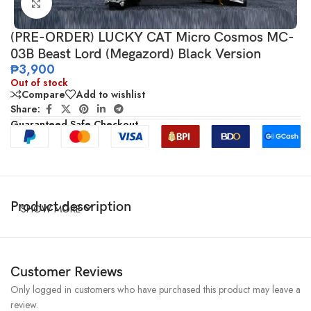
Click to enlarge
(PRE-ORDER) LUCKY CAT Micro Cosmos MC-
03B Beast Lord (Megazord) Black Version
₱
3,900
Out of stock
Compare
Add to wishlist
Share:
Guaranteed Safe Checkout
Product description
SHOW MORE
Customer Reviews
Only logged in customers who have purchased this product may leave a
review.