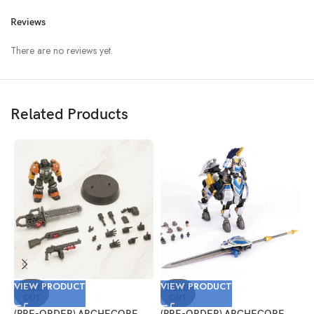
Reviews
There are no reviews yet.
Related Products
VIEW PRODUCT
VIEW PRODUCT
V
SOLD
SOLD
OUT
OUT
(PRE-ORDER) ARCHECORE
(PRE-ORDER) ARCHECORE
(