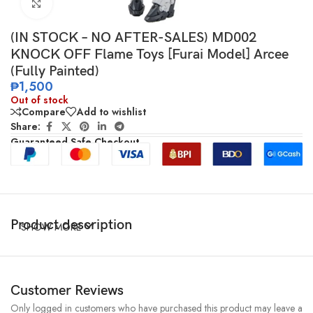
Click to enlarge
(IN STOCK – NO AFTER-SALES) MD002
KNOCK OFF Flame Toys [Furai Model] Arcee
(Fully Painted)
₱
1,500
Out of stock
Compare
Add to wishlist
Share:
Guaranteed Safe Checkout
Product description
SHOW MORE
Customer Reviews
Only logged in customers who have purchased this product may leave a