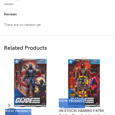
review.
Reviews
There are no reviews yet.
Related Products
VIEW PRODUCT
VIEW PRODUCT
(IN STOCK) HASBRO F4754
V
SOLD