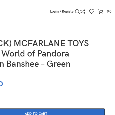
Login / Register
₱
0
OCK) MCFARLANE TOYS
 World of Pandora
n Banshee – Green
0
ADD TO CART