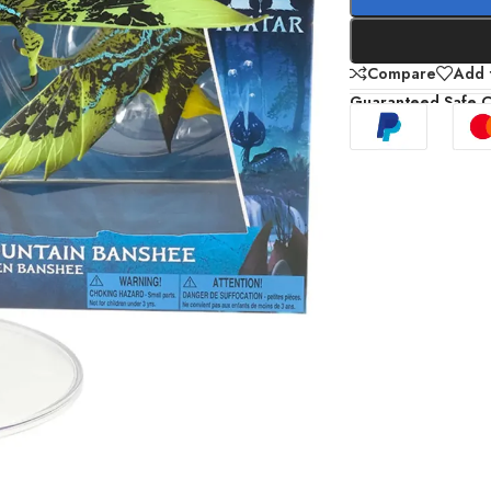
Compare
Add t
Guaranteed Safe 