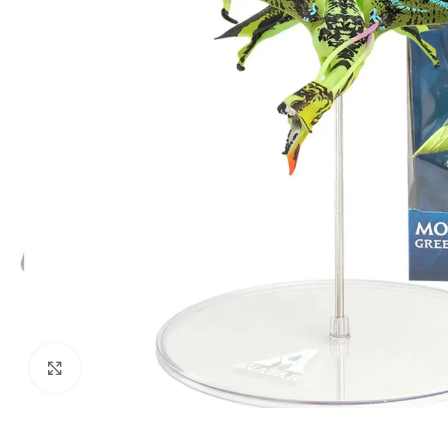
Click to enlarge