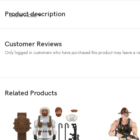
Product description
SHOW MORE
Customer Reviews
Only logged in customers who have purchased this product may leave a re
Related Products