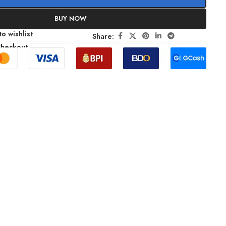
BUY NOW
o wishlist
Share:
Checkout