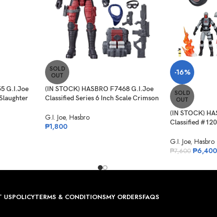
SOLD
-16%
OUT
5 G.I.Joe
(IN STOCK) HASBRO F7468 G.I.Joe
SOLD
 Slaughter
Classified Series 6 Inch Scale Crimson
OUT
Viper – 85
(IN STOCK) HA
G.I. Joe
,
Hasbro
Classified #120
₱
1,800
4-WD Stinger &
G.I. Joe
,
Hasbro
₱
6,400
₱
7,600
 US
POLICY
TERMS & CONDITIONS
MY ORDERS
FAQS