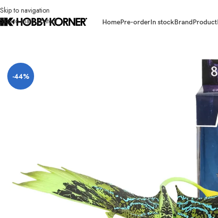
Skip to navigation
Skip to main content
Home
Pre-order
In stock
Brand
Product
Home
/
Brand
/
Mcfarlane Toys
/
(IN STOCK) MCFARLANE TOYS Avatar 1 
-44%