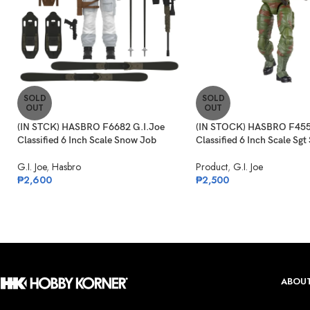
SOLD
SOLD
OUT
OUT
(IN STCK) HASBRO F6682 G.I.Joe
(IN STOCK) HASBRO F455
Classified 6 Inch Scale Snow Job
Classified 6 Inch Scale Sgt
G.I. Joe
,
Hasbro
Product
,
G.I. Joe
₱
2,600
₱
2,500
ABOUT