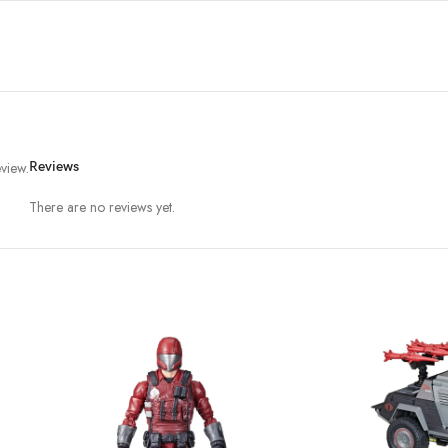
view.
Reviews
There are no reviews yet.