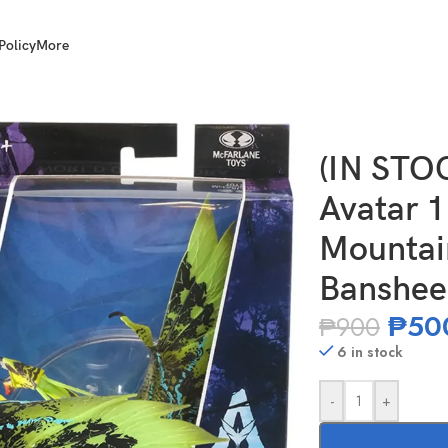
Policy
More
World of Pandora Mountain Banshee – Green Banshee
(IN ST
Avatar 1
Mountai
Banshee
₱
50
₱
900
6 in stock
-
+