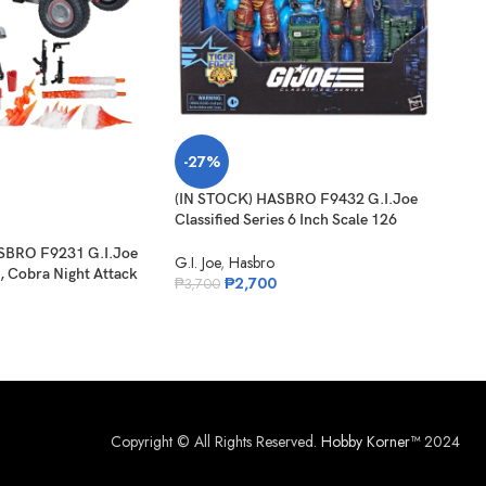
-27%
-2
(IN STOCK) HASBRO F9432 G.I.Joe
SO
Classified Series 6 Inch Scale 126
O
Roadblock Tripwire M.A.C.L.E.O.D
SBRO F9231 G.I.Joe
(IN 
G.I. Joe
,
Hasbro
, Cobra Night Attack
Clas
₱
2,700
₱
3,700
 Driver
Carl
G.I. 
₱
1,
Copyright © All Rights Reserved.
Hobby Korner™
2024