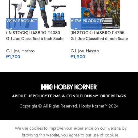
VIEW PRODUCT
VIEW PRODUCT
(IN STOCK) HASBRO F4030
(IN STOCK) HASBRO F4755
V
G.I.Joe Classified 6 Inch Scale
G.I.Joe Classified 6 Inch Scale
Mad Marauders Gabriel
Cobra Viper Target Exclusive
(
“Barbecue” Kelly
G.I. Joe
,
Hasbro
G.I. Joe
,
Hasbro
G
₱
1,700
₱
1,900
D
K
G
₱
ABOUT US
POLICY
TERMS & CONDITIONS
MY ORDERS
FAQS
Copyright © All Rights Reserved.
Hobby Korner™
2024
We use cookies to improve your experience on our website. By
browsing this website, you agree to our use of cookies.