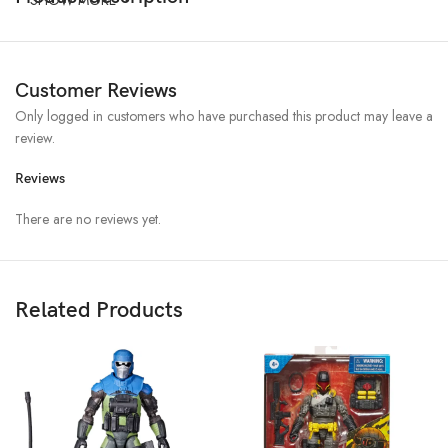
Customer Reviews
Only logged in customers who have purchased this product may leave a
review.
Reviews
There are no reviews yet.
Related Products