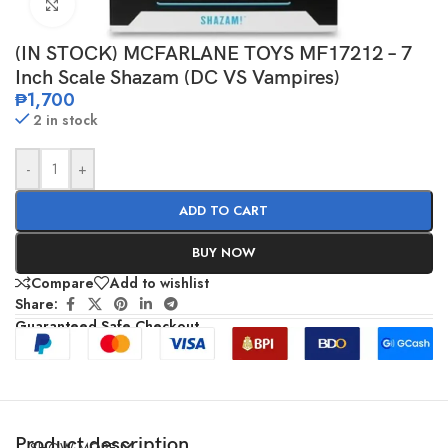
Click to enlarge
(IN STOCK) MCFARLANE TOYS MF17212 – 7
Inch Scale Shazam (DC VS Vampires)
₱
1,700
2 in stock
-
+
ADD TO CART
BUY NOW
Compare
Add to wishlist
Share:
Guaranteed Safe Checkout
Product description
SHOW MORE