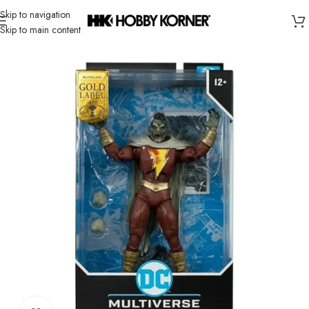
Skip to navigation
Skip to main content
Home
/
Brand
/
Mcfarlane Toys