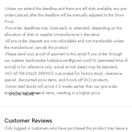
-Unless we extend the deadline and there are still slots available, any pre-
orders placed after the deadline will be manually adjusted to the Store
Price.
-Pre-order deadlines may close early or extended, depending on the
allocation of slots or supplier’s/manufacturer’s discretion.
-All pre-order deposits are non-refundable and non-transferable unless
the manufacturer cancels the product.
-Please send your proof of payment to this email if you order through
our website. banktransfer.hobbykorner@gmail.comETA (estimated time of
arrival) is for reference only, actual arrival date/s may be late/early.
-NO AFTER-SALES SERVICE is provided for factory stock, clearance,
special, discounted price items, and Knock-off (KO) products.
-Some retail stocks will arrive 2-3 weeks earlier than our pre-order
stocks for high-demand items, resulting in a higher price.
SHOW MORE
Customer Reviews
Only logged in customers who have purchased this product may leave a