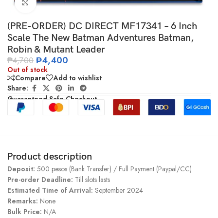
Click to enlarge
(PRE-ORDER) DC DIRECT MF17341 – 6 Inch
Scale The New Batman Adventures Batman,
Robin & Mutant Leader
₱
4,400
₱
4,700
Out of stock
Compare
Add to wishlist
Share:
Guaranteed Safe Checkout
Product description
Deposit:
500 pesos (Bank Transfer) / Full Payment (Paypal/CC)
Pre-order Deadline:
Till slots lasts
Estimated Time of Arrival:
September 2024
Remarks:
None
Bulk Price:
N/A