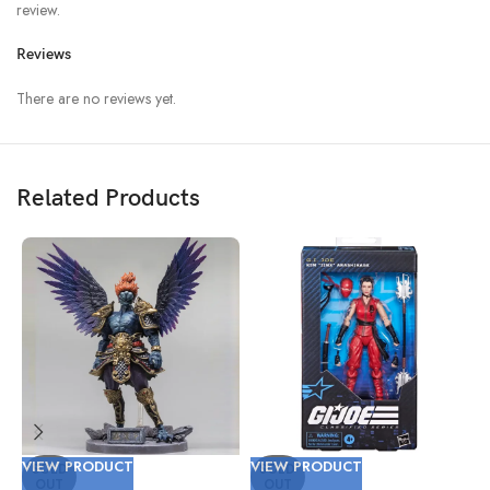
review.
Reviews
There are no reviews yet.
Related Products
VIEW PRODUCT
VIEW PRODUCT
V
SOLD
SOLD
OUT
OUT