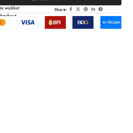
o wishlist
Share:
Checkout