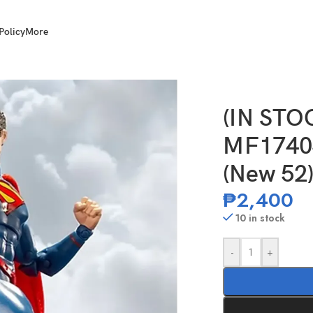
Policy
More
 Inch Scale Superman (New 52) Gold Label
(IN ST
MF17404
(New 52)
₱
2,400
10 in stock
-
+