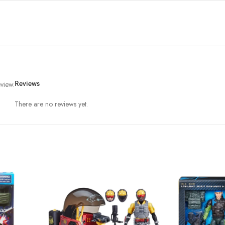
view.
Reviews
There are no reviews yet.