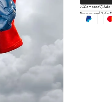
Compare
Add t
Guaranteed Safe 