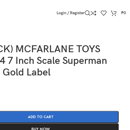
Login / Register
₱
0
OCK) MCFARLANE TOYS
 7 Inch Scale Superman
 Gold Label
ADD TO CART
BUY NOW