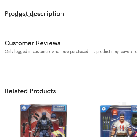
Product description
SHOW MORE
Customer Reviews
Only logged in customers who have purchased this product may leave a re
Related Products