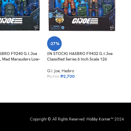
-27%
-3
SBRO F9240 G.I.Joe
(IN STOCK) HASBRO F9432 G.I.Joe
SO
8, Mad Marauders Low-
Classified Series 6 Inch Scale 126
O
on-Knife & Niyol
Roadblock Tripwire M.A.C.L.E.O.D
(IN 
G.I. Joe
,
Hasbro
Clas
₱
2,700
₱
3,700
Nigh
G.I. 
₱
1,
Copyright © All Rights Reserved.
Hobby Korner™
2024