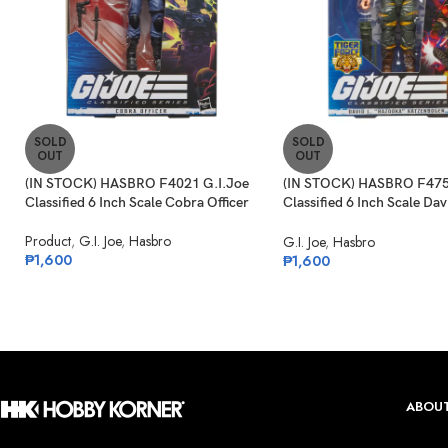
SOLD
SOLD
OUT
OUT
(IN STOCK) HASBRO F4021 G.I.Joe
(IN STOCK) HASBRO F475
Classified 6 Inch Scale Cobra Officer
Classified 6 Inch Scale Dav
“Bazooka” Katzenbogen Ta
Product
,
G.I. Joe
,
Hasbro
G.I. Joe
,
Hasbro
₱
1,600
₱
1,600
ABOUT