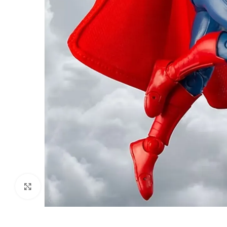
Click to enlarge