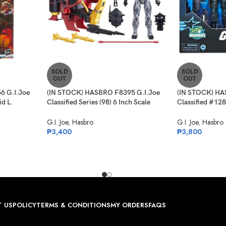
SOLD
SOLD
OUT
OUT
6 G.I.Joe
(IN STOCK) HASBRO F8395 G.I.Joe
(IN STOCK) HA
id L.
Classified Series (98) 6 Inch Scale
Classified #12
rget Ex.
Python Patrol Tele-Viper & Cobra
Light, Spirit Ir
G.I. Joe
,
Hasbro
G.I. Joe
,
Hasbro
₱
3,400
₱
3,800
 US
POLICY
TERMS & CONDITIONS
MY ORDERS
FAQS