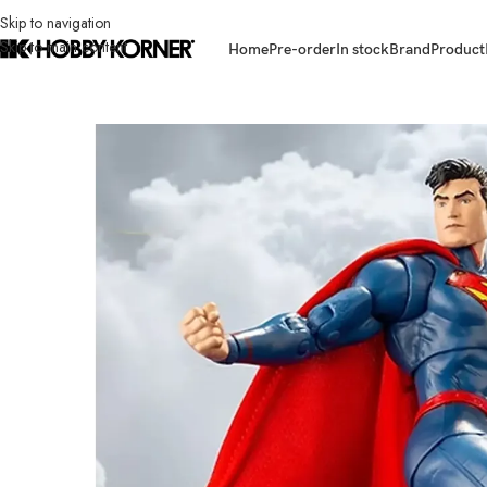
Skip to navigation
Skip to main content
Home
Pre-order
In stock
Brand
Product
Home
/
Brand
/
Mcfarlane Toys
/
(IN STOCK) MCFARLANE TOYS MF17404 7