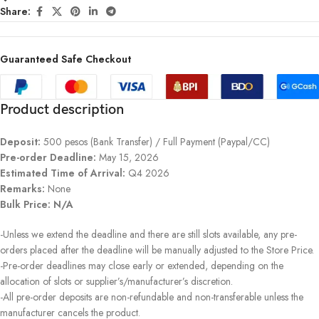
Share:
Guaranteed Safe Checkout
Product description
Deposit:
500 pesos (Bank Transfer) / Full Payment (Paypal/CC)
Pre-order Deadline:
May 15, 2026
Estimated Time of Arrival:
Q4 2026
Remarks:
None
Bulk Price: N/A
-Unless we extend the deadline and there are still slots available, any pre-
orders placed after the deadline will be manually adjusted to the Store Price.
-Pre-order deadlines may close early or extended, depending on the
allocation of slots or supplier’s/manufacturer’s discretion.
-All pre-order deposits are non-refundable and non-transferable unless the
manufacturer cancels the product.