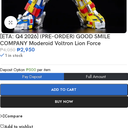
Click to enlarge
[ETA: Q4 2026] (PRE-ORDER) GOOD SMILE
COMPANY Moderoid Voltron Lion Force
₱
2,950
₱
4,050
1 in stock
Deposit Option
₱
500
per item
Pay Deposit
Full Amount
ADD TO CART
BUY NOW
Compare
Add to wishlist