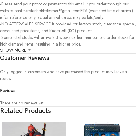
-Please send your proof of payment to this email if you order through our
website. banktransfer.hobbykorner@gmail.comETA (estimated time of arrival)
is for reference only, actual arrival date/s may be late/early.
-NO AFTER-SALES SERVICE is provided for factory stock, clearance, special,
discounted price items, and Knock-off (KO) products.
-Some retail stocks will arrive 2-3 weeks earlier than our pre-order stocks for
high-demand items, resulting in a higher price.
SHOW MORE
Customer Reviews
Only logged in customers who have purchased this product may leave a
review.
Reviews
There are no reviews yet.
Related Products