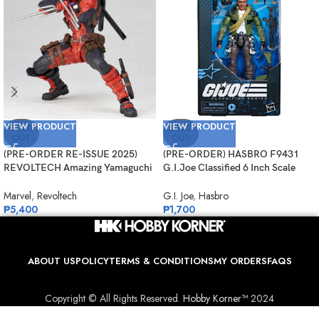
VIEW PRODUCT
VIEW PRODUCT
SOLD
SOLD
OUT
OUT
(PRE-ORDER RE-ISSUE 2025)
(PRE-ORDER) HASBRO F9431
REVOLTECH Amazing Yamaguchi
G.I.Joe Classified 6 Inch Scale
No.025 Deadpool Version 2.5
#133, Albert “ALPINE” Pine
Marvel
,
Revoltech
G.I. Joe
,
Hasbro
₱
5,400
₱
1,700
ABOUT US
POLICY
TERMS & CONDITIONS
MY ORDERS
FAQS
Copyright © All Rights Reserved.
Hobby Korner™
2024