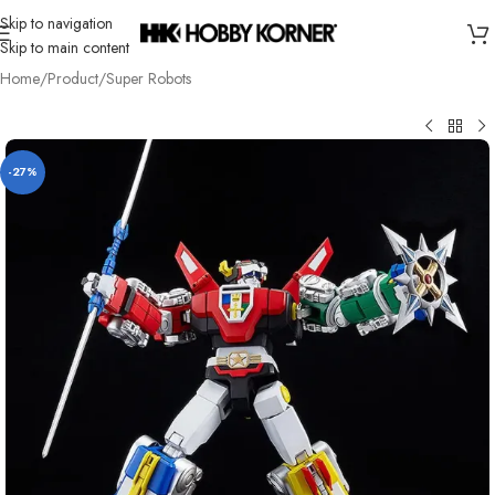
Skip to navigation
Skip to main content
Home
/
Product
/
Super Robots
-27%