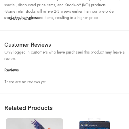
special, discounted price items, and Knock-off (KO) products.
-Some retail stocks will arrive 2-3 weeks earlier than our pre-order
stocks for high-demand items, resulting in a higher price.
SHOW MORE
Customer Reviews
Only logged in customers who have purchased this product may leave a
review.
Reviews
There are no reviews yet.
Related Products