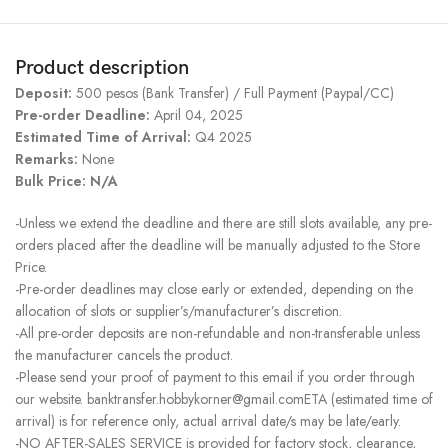
Product description
Deposit:
500 pesos (Bank Transfer) / Full Payment (Paypal/CC)
Pre-order Deadline:
April 04, 2025
Estimated Time of Arrival:
Q4 2025
Remarks:
None
Bulk Price: N/A
-Unless we extend the deadline and there are still slots available, any pre-
orders placed after the deadline will be manually adjusted to the Store
Price.
-Pre-order deadlines may close early or extended, depending on the
allocation of slots or supplier’s/manufacturer’s discretion.
-All pre-order deposits are non-refundable and non-transferable unless
the manufacturer cancels the product.
-Please send your proof of payment to this email if you order through
our website. banktransfer.hobbykorner@gmail.comETA (estimated time of
arrival) is for reference only, actual arrival date/s may be late/early.
-NO AFTER-SALES SERVICE is provided for factory stock, clearance,