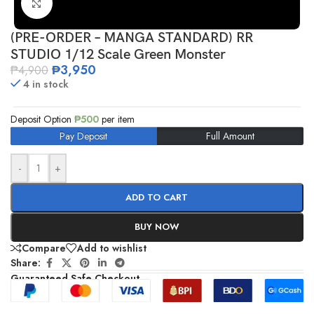
Click to enlarge
(PRE-ORDER – MANGA STANDARD) RR
STUDIO 1/12 Scale Green Monster
₱
3,950
₱
4,900
4 in stock
Deposit Option
₱
500
per item
Pay Deposit
Full Amount
-
+
ADD TO CART
BUY NOW
Compare
Add to wishlist
Share:
Guaranteed Safe Checkout