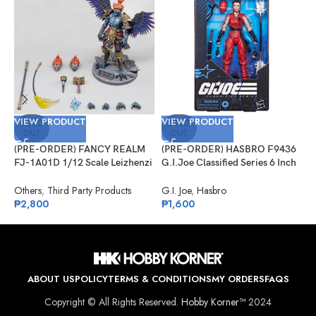
VIEW PRODUCT
VIEW PRODUCT
V
SOLD
SOLD
OUT
OUT
(PRE-ORDER) FANCY REALM
(PRE-ORDER) HASBRO F9436
(
FJ-1A01D 1/12 Scale Leizhenzi
G.I.Joe Classified Series 6 Inch
M
– Deluxe Version
Scale 124, Kim “Jinx”
L
Arashikage
Others
,
Third Party Products
G.I. Joe
,
Hasbro
S
₱
2,800
₱
1,600
P
₱
ABOUT US
POLICY
TERMS & CONDITIONS
MY ORDERS
FAQS
Copyright © All Rights Reserved.
Hobby Korner™
2024