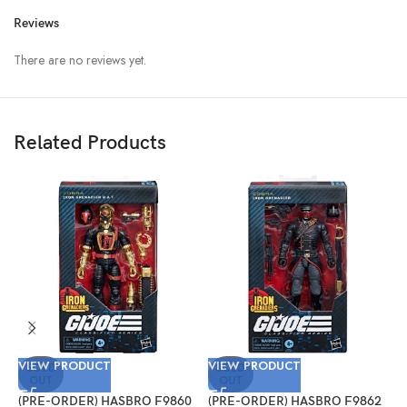
Reviews
There are no reviews yet.
Related Products
VIEW PRODUCT
VIEW PRODUCT
V
SOLD
SOLD
OUT
OUT
(PRE-ORDER) HASBRO F9860
(PRE-ORDER) HASBRO F9862
(