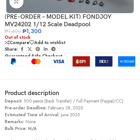
Click to enlarge
(PRE-ORDER – MODEL KIT) FONDJOY
MV24202 1/12 Scale Deadpool
₱
1,300
₱
1,600
Out of stock
Compare
Add to wishlist
Share:
Guaranteed Safe Checkout
Product description
Deposit:
500 pesos (Bank Transfer) / Full Payment (Paypal/CC)
Pre-order Deadline:
February 28, 2025
Estimated Time of Arrival:
June 2025
Remarks:
None
Bulk Price: N/A