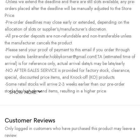
-Unless we extend the deadline and there are still slots available, any pre-
orders placed after the deadline will be manually adjusted to the Store
Price.
-Pre-order deadlines may close early or extended, depending on the
allocation of slots or supplier’s/manufacturer’s discretion.
-All pre-order deposits are non-refundable and non-transferable unless
the manufacturer cancels the product.
-Please send your proof of payment to this email if you order through
our website. banktransfer.hobbykorner@gmail.comETA (estimated time of
arrival) is for reference only, actual arrival date/s may be late/early.
-NO AFTER-SALES SERVICE is provided for factory stock, clearance,
special, discounted price items, and Knock-off (KO) products.
-Some retail stocks will arrive 2-3 weeks earlier than our pre-order
stocks for high-demand items, resulting in a higher price.
SHOW MORE
Customer Reviews
Only logged in customers who have purchased this product may leave a
review.