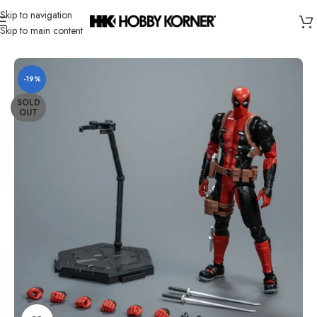
Skip to navigation
Skip to main content
Home
/
Brand
/
Fondjoy
-19%
SOLD
OUT