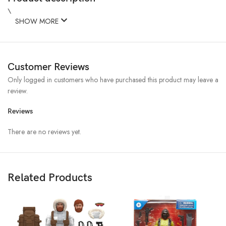
\
SHOW MORE
Customer Reviews
Only logged in customers who have purchased this product may leave a
review.
Reviews
There are no reviews yet.
Related Products