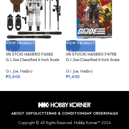
VIEW PRODUCT
VIEW PRODUCT
V
SOLD
SOLD
OUT
OUT
(IN STCK) HASBRO F6682
(IN STOCK) HASBRO F4758
(
G.I.Joe Classified 6 Inch Scale
G.I.Joe Classified 6 Inch Scale
G
Snow Job
Python Patrol Officer Target
I
Exclusive
V
G.I. Joe
,
Hasbro
G.I. Joe
,
Hasbro
G
₱
2,600
₱
1,600
₱
ABOUT US
POLICY
TERMS & CONDITIONS
MY ORDERS
FAQS
Copyright © All Rights Reserved.
Hobby Korner™
2024