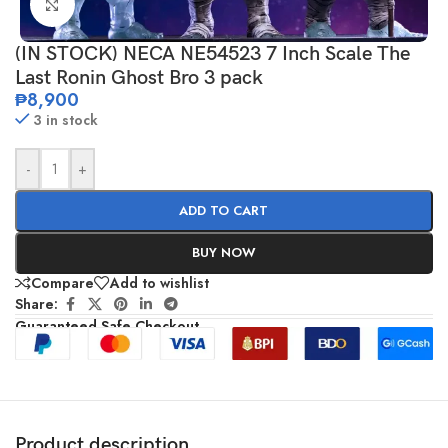
Click to enlarge
(IN STOCK) NECA NE54523 7 Inch Scale The
Last Ronin Ghost Bro 3 pack
₱
8,900
3 in stock
-
+
ADD TO CART
BUY NOW
Compare
Add to wishlist
Share:
Guaranteed Safe Checkout
Product description