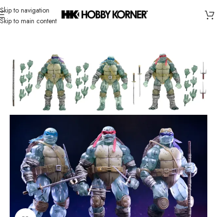
Skip to navigation
Skip to main content
Home
/
Brand
/
Neca