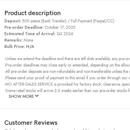
Product description
Deposit:
500 pesos (Bank Transfer) / Full Payment (Paypal/CC)
Pre-order Deadline:
October 17, 2025
Estimated Time of Arrival:
Q3 2026
Remarks:
None
Bulk Price: N/A
-Unless we extend the deadline and there are still slots available, any pre-o
-Pre-order deadlines may close early or extended, depending on the allocati
-All pre-order deposits are non-refundable and non-transferable unless the
-Please send your proof of payment to this email if you order through our w
-NO AFTER-SALES SERVICE is provided for factory stock, clearance, specia
-Some retail stocks will arrive 2-3 weeks earlier than our pre-order stocks f
SHOW MORE
Customer Reviews