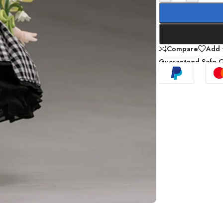
Compare
Add t
Guaranteed Safe 