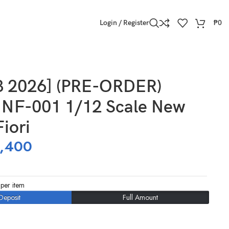
Login / Register
₱
0
3 2026] (PRE-ORDER)
NF-001 1/12 Scale New
iori
,400
per item
Deposit
Full Amount