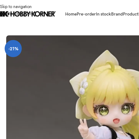
Skip to navigation
Skip to main content
Home
Pre-order
In stock
Brand
Product
Home
/
Brand
/
Third Party Products
/
[ETA: Q3 2026] (PRE-ORDER) HASUK
-21%