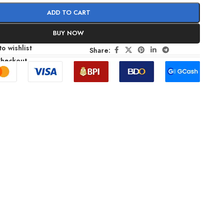
ADD TO CART
BUY NOW
o wishlist
Share:
Checkout