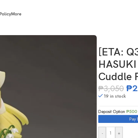
Policy
More
I NF-001 1/12 Scale New Cuddle Fiori
[ETA: Q
HASUKI 
Cuddle F
₱
2
₱
3,050
19 in stock
Deposit Option
₱
500
Pay 
-
+