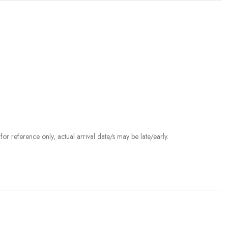
r reference only, actual arrival date/s may be late/early.