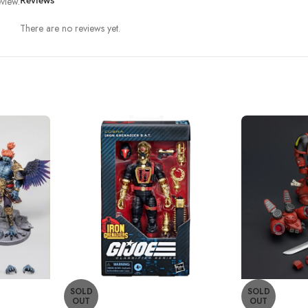
view.
Reviews
There are no reviews yet.
SOLD
SOLD
OUT
OUT