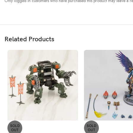
Only logged in customers who have purchased this product may leave a re
Related Products
SOLD
SOLD
OUT
OUT