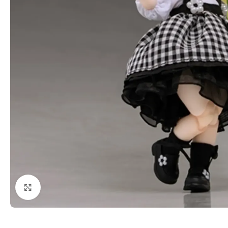
Click to enlarge