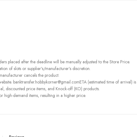
rders placed after the deadline will be manually adjusted to the Store Price.
on of slots or supplier’s/manufacturer’s discretion.
 manufacturer cancels the product.
ebsite. banktransfer.hobbykorner@gmail.comETA (estimated time of arrival) is fo
l, discounted price items, and Knock-off (KO) products.
or high-demand items, resulting in a higher price.