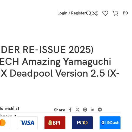
Login / Register
₱
0
DER RE-ISSUE 2025)
ECH Amazing Yamaguchi
X Deadpool Version 2.5 (X-
o wishlist
Share:
Checkout