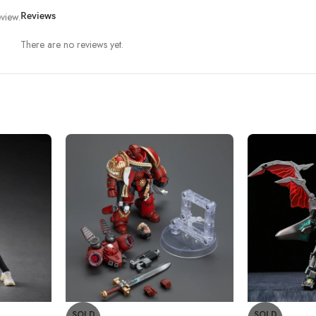
view.
Reviews
There are no reviews yet.
SOLD
SOLD