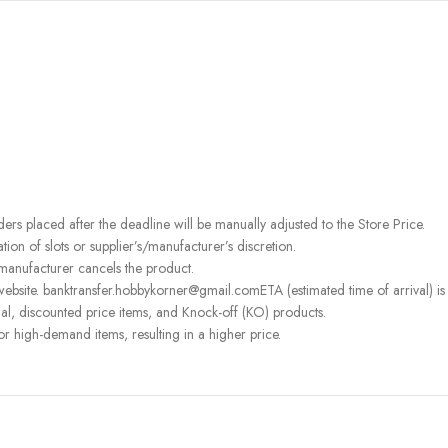
rders placed after the deadline will be manually adjusted to the Store Price.
on of slots or supplier’s/manufacturer’s discretion.
 manufacturer cancels the product.
ebsite. banktransfer.hobbykorner@gmail.comETA (estimated time of arrival) is fo
l, discounted price items, and Knock-off (KO) products.
or high-demand items, resulting in a higher price.