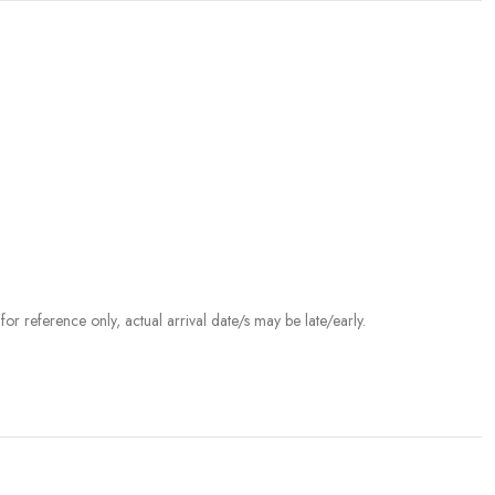
r reference only, actual arrival date/s may be late/early.