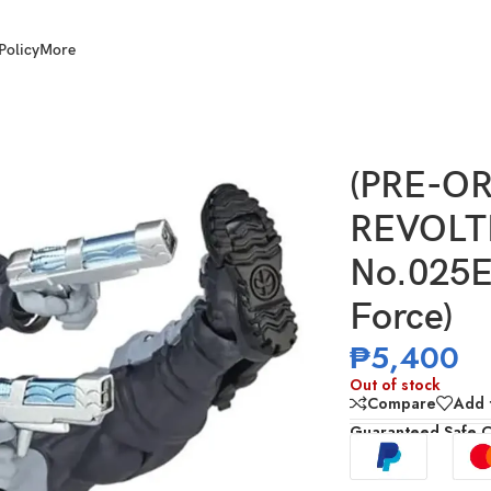
Policy
More
zing Yamaguchi No.025EX Deadpool Version 2.5 (X-Force)
(PRE-OR
REVOLT
No.025E
Force)
₱
5,400
Out of stock
Compare
Add t
Guaranteed Safe 