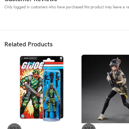
Only logged in customers who have purchased this product may leave a re
Related Products
SOLD
SOLD