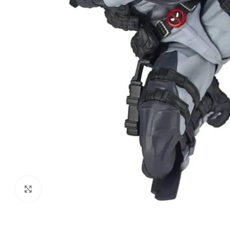
Click to enlarge