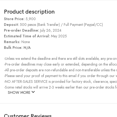
Product description
Store Price:
5,900
Deposit:
500 pesos (Bank Transfer) / Full Payment (Paypal/CC)
Pre-order Deadline:
July 26, 2024
Estimated Time of Arrival:
May 2025
Remarks:
None
Bulk Price: N/A
-Unless we extend the deadline and there are still slots available, any pre-o
-Pre-order deadlines may close early or extended, depending on the allocati
-All pre-order deposits are non-refundable and non-transferable unless the
-Please send your proof of payment to this email if you order through our w
-NO AFTER-SALES SERVICE is provided for factory stock, clearance, specia
-Some retail stocks will arrive 2-3 weeks earlier than our pre-order stocks f
SHOW MORE
Customer Reviews