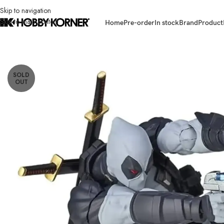
Skip to navigation
Skip to main content
Home
Pre-order
In stock
Brand
Product
Home
/
Brand
/
Revoltech
/
(PRE-ORDER RE-ISSUE 2025) REVOLTECH Ama
SOLD
OUT