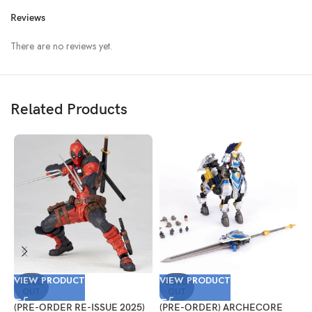
Reviews
There are no reviews yet.
Related Products
VIEW PRODUCT
VIEW PRODUCT
V
SOLD
SOLD
OUT
OUT
(PRE-ORDER RE-ISSUE 2025)
(PRE-ORDER) ARCHECORE
(