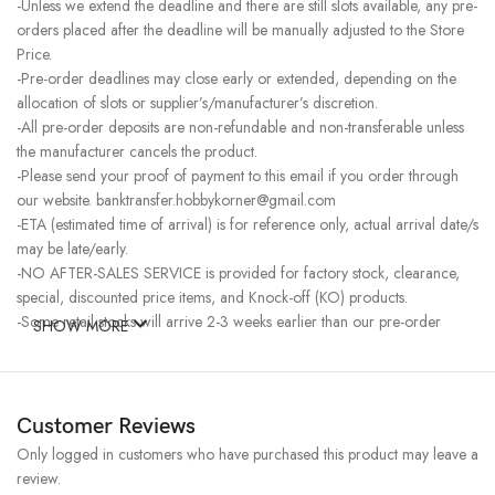
-Unless we extend the deadline and there are still slots available, any pre-
orders placed after the deadline will be manually adjusted to the Store
Price.
-Pre-order deadlines may close early or extended, depending on the
allocation of slots or supplier’s/manufacturer’s discretion.
-All pre-order deposits are non-refundable and non-transferable unless
the manufacturer cancels the product.
-Please send your proof of payment to this email if you order through
our website. banktransfer.hobbykorner@gmail.com
-ETA (estimated time of arrival) is for reference only, actual arrival date/s
may be late/early.
-NO AFTER-SALES SERVICE is provided for factory stock, clearance,
special, discounted price items, and Knock-off (KO) products.
-Some retail stocks will arrive 2-3 weeks earlier than our pre-order
SHOW MORE
stocks for high-demand items, resulting in a higher price.
Customer Reviews
Only logged in customers who have purchased this product may leave a
review.