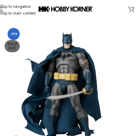
Skip to navigation
Skip to main content
Home
/
Brand
/
Mafex
-21%
SOLD
OUT