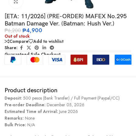
Click to enlarge
[ETA: 11/2026] (PRE-ORDER) MAFEX No.295
Batman Damage Ver. (Batman: Hush Ver.)
₱
4,900
₱
6,200
Out of stock
Compare
Add to wishlist
Share:
Guaranteed Safe Checkout
Product description
Deposit:
500 pesos (Bank Transfer) / Full Payment (Paypal/CC)
Pre-order Deadline:
December 05, 2026
Estimated Time of Arrival:
June 2026
Remarks:
None
Bulk Price:
N/A