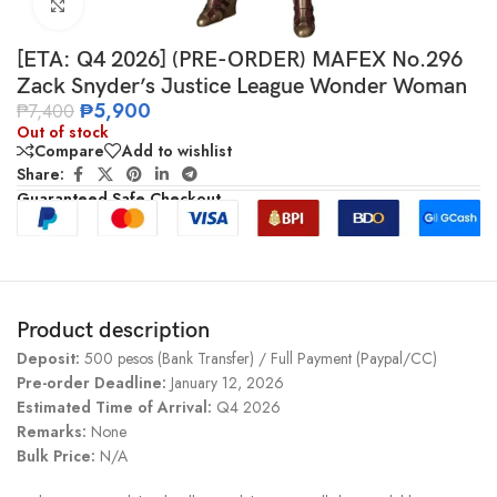
Click to enlarge
[ETA: Q4 2026] (PRE-ORDER) MAFEX No.296
Zack Snyder’s Justice League Wonder Woman
₱
5,900
₱
7,400
Out of stock
Compare
Add to wishlist
Share:
Guaranteed Safe Checkout
Product description
Deposit:
500 pesos (Bank Transfer) / Full Payment (Paypal/CC)
Pre-order Deadline:
January 12, 2026
Estimated Time of Arrival:
Q4 2026
Remarks:
None
Bulk Price:
N/A