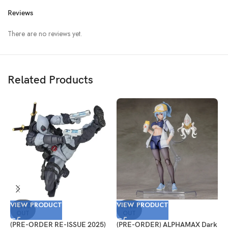
Reviews
There are no reviews yet.
Related Products
VIEW PRODUCT
VIEW PRODUCT
V
SOLD
SOLD
OUT
OUT
(PRE-ORDER RE-ISSUE 2025)
(PRE-ORDER) ALPHAMAX Dark
(