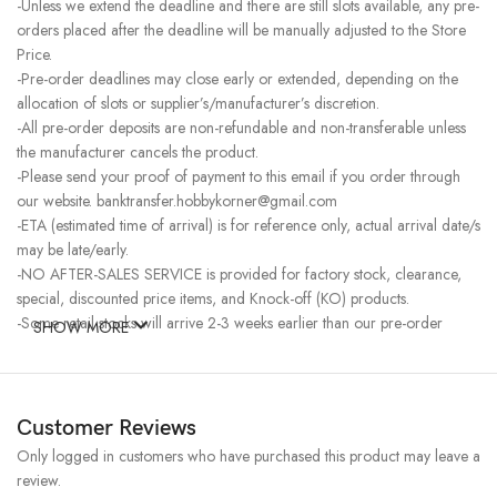
-Unless we extend the deadline and there are still slots available, any pre-
orders placed after the deadline will be manually adjusted to the Store
Price.
-Pre-order deadlines may close early or extended, depending on the
allocation of slots or supplier’s/manufacturer’s discretion.
-All pre-order deposits are non-refundable and non-transferable unless
the manufacturer cancels the product.
-Please send your proof of payment to this email if you order through
our website. banktransfer.hobbykorner@gmail.com
-ETA (estimated time of arrival) is for reference only, actual arrival date/s
may be late/early.
-NO AFTER-SALES SERVICE is provided for factory stock, clearance,
special, discounted price items, and Knock-off (KO) products.
-Some retail stocks will arrive 2-3 weeks earlier than our pre-order
SHOW MORE
stocks for high-demand items, resulting in a higher price.
Customer Reviews
Only logged in customers who have purchased this product may leave a
review.