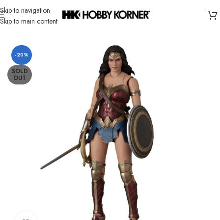
Skip to navigation
Skip to main content
Home
/
Brand
/
Mafex
-20%
SOLD
OUT