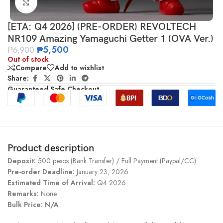
Click to enlarge
[ETA: Q4 2026] (PRE-ORDER) REVOLTECH
NR109 Amazing Yamaguchi Getter 1 (OVA Ver.)
₱
5,500
₱
6,900
Out of stock
Compare
Add to wishlist
Share:
Guaranteed Safe Checkout
Product description
Deposit:
500 pesos (Bank Transfer) / Full Payment (Paypal/CC)
Pre-order Deadline:
January 23, 2026
Estimated Time of Arrival:
Q4 2026
Remarks:
None
Bulk Price: N/A