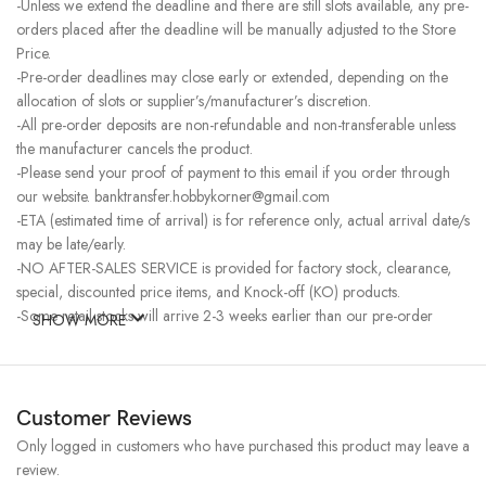
-Unless we extend the deadline and there are still slots available, any pre-
orders placed after the deadline will be manually adjusted to the Store
Price.
-Pre-order deadlines may close early or extended, depending on the
allocation of slots or supplier’s/manufacturer’s discretion.
-All pre-order deposits are non-refundable and non-transferable unless
the manufacturer cancels the product.
-Please send your proof of payment to this email if you order through
our website. banktransfer.hobbykorner@gmail.com
-ETA (estimated time of arrival) is for reference only, actual arrival date/s
may be late/early.
-NO AFTER-SALES SERVICE is provided for factory stock, clearance,
special, discounted price items, and Knock-off (KO) products.
-Some retail stocks will arrive 2-3 weeks earlier than our pre-order
SHOW MORE
stocks for high-demand items, resulting in a higher price.
Customer Reviews
Only logged in customers who have purchased this product may leave a
review.