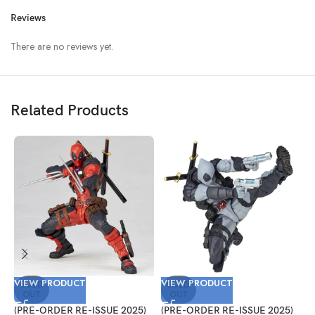
Reviews
There are no reviews yet.
Related Products
VIEW PRODUCT
VIEW PRODUCT
V
SOLD
SOLD
OUT
OUT
(PRE-ORDER RE-ISSUE 2025)
(PRE-ORDER RE-ISSUE 2025)
(