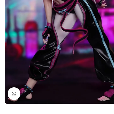
Click to enlarge