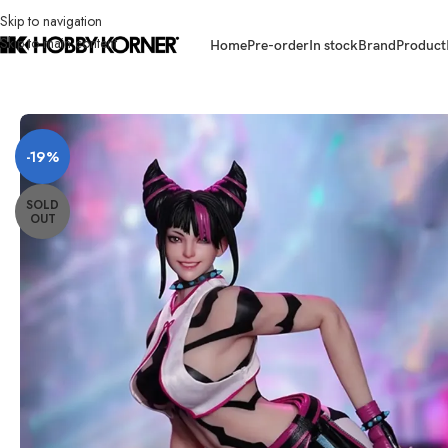
Skip to navigation
Skip to main content
Home
Pre-order
In stock
Brand
Product
Home
/
Brand
/
Third Party Products
/
[ETA: Q2 2026] (PRE-ORDER) PLAY 
-19%
SOLD
OUT