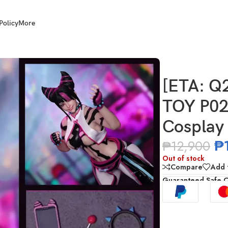
Policy
More
TOY P026 1/6 Scale Spidy Agent Cosplay (Juri)
[ETA: Q
TOY P02
Cosplay 
₱
₱
12,900
Out of stock
Compare
Add t
Guaranteed Safe 