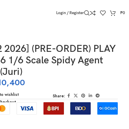
Login / Register
₱
0
2 2026] (PRE-ORDER) PLAY
6 1/6 Scale Spidy Agent
(Juri)
10,400
o wishlist
Share:
Checkout