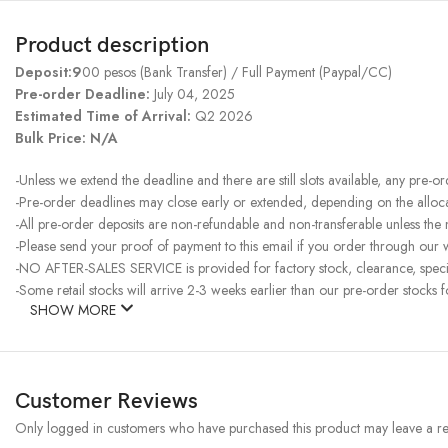
Product description
Deposit:9
00 pesos (Bank Transfer) / Full Payment (Paypal/CC)
Pre-order Deadline:
July 04, 2025
Estimated Time of Arrival:
Q2 2026
Bulk Price: N/A
-Unless we extend the deadline and there are still slots available, any pre-o
-Pre-order deadlines may close early or extended, depending on the allocati
-All pre-order deposits are non-refundable and non-transferable unless the
-Please send your proof of payment to this email if you order through our w
-NO AFTER-SALES SERVICE is provided for factory stock, clearance, specia
-Some retail stocks will arrive 2-3 weeks earlier than our pre-order stocks f
SHOW MORE
Customer Reviews
Only logged in customers who have purchased this product may leave a re