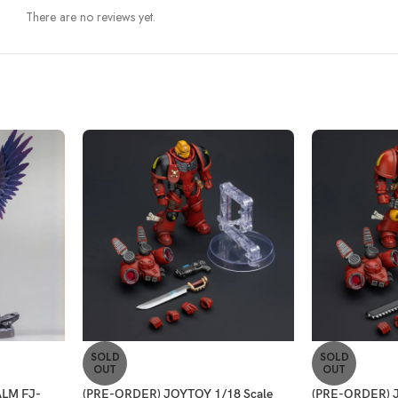
There are no reviews yet.
SOLD
SOLD
OUT
OUT
LM FJ-
(PRE-ORDER) JOYTOY 1/18 Scale
(PRE-ORDER) J