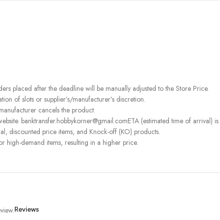
rders placed after the deadline will be manually adjusted to the Store Price.
on of slots or supplier’s/manufacturer’s discretion.
 manufacturer cancels the product.
ebsite. banktransfer.hobbykorner@gmail.comETA (estimated time of arrival) is fo
l, discounted price items, and Knock-off (KO) products.
or high-demand items, resulting in a higher price.
view.
Reviews