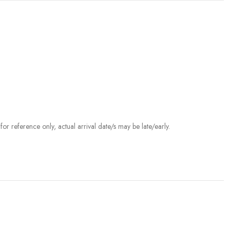
r reference only, actual arrival date/s may be late/early.