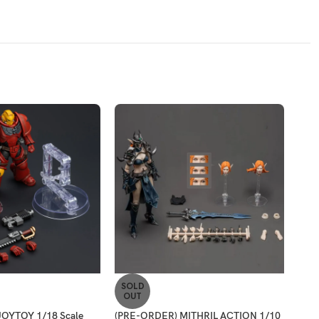
SOLD
SO
OUT
O
OYTOY 1/18 Scale
(PRE-ORDER) MITHRIL ACTION 1/10
(PR