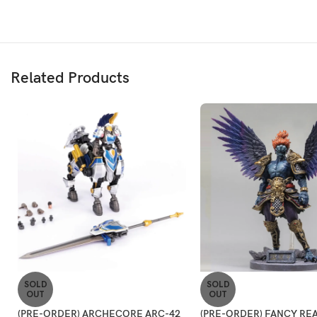
Related Products
SOLD
SOLD
OUT
OUT
(PRE-ORDER) ARCHECORE ARC-42
(PRE-ORDER) FANCY REA