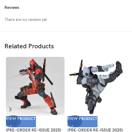
Reviews
There are no reviews yet.
Related Products
VIEW PRODUCT
VIEW PRODUCT
V
SOLD
SOLD
OUT
OUT
(PRE-ORDER RE-ISSUE 2025)
(PRE-ORDER RE-ISSUE 2025)
(