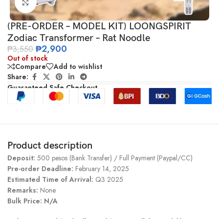
Click to enlarge
(PRE-ORDER – MODEL KIT) LOONGSPIRIT
Zodiac Transformer – Rat Noodle
₱
2,900
₱
3,550
Out of stock
Compare
Add to wishlist
Share:
Guaranteed Safe Checkout
Product description
Deposit:
500 pesos (Bank Transfer) / Full Payment (Paypal/CC)
Pre-order Deadline:
February 14, 2025
Estimated Time of Arrival:
Q3 2025
Remarks:
None
Bulk Price: N/A