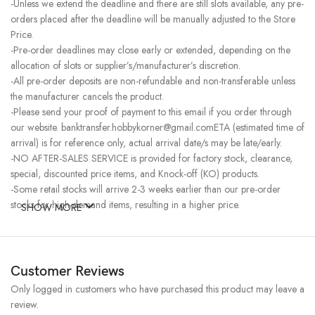
-Unless we extend the deadline and there are still slots available, any pre-
orders placed after the deadline will be manually adjusted to the Store
Price.
-Pre-order deadlines may close early or extended, depending on the
allocation of slots or supplier’s/manufacturer’s discretion.
-All pre-order deposits are non-refundable and non-transferable unless
the manufacturer cancels the product.
-Please send your proof of payment to this email if you order through
our website. banktransfer.hobbykorner@gmail.comETA (estimated time of
arrival) is for reference only, actual arrival date/s may be late/early.
-NO AFTER-SALES SERVICE is provided for factory stock, clearance,
special, discounted price items, and Knock-off (KO) products.
-Some retail stocks will arrive 2-3 weeks earlier than our pre-order
stocks for high-demand items, resulting in a higher price.
SHOW MORE
Customer Reviews
Only logged in customers who have purchased this product may leave a
review.