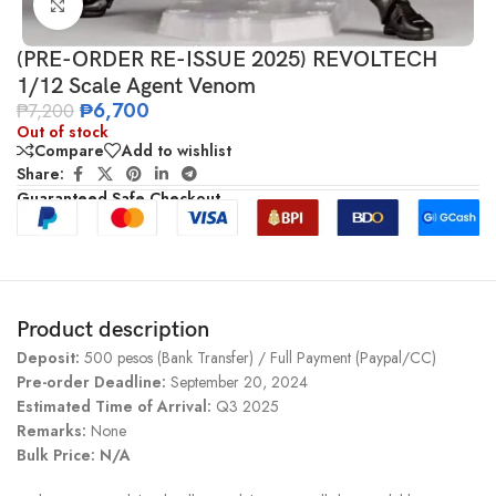
Click to enlarge
(PRE-ORDER RE-ISSUE 2025) REVOLTECH
1/12 Scale Agent Venom
₱
6,700
₱
7,200
Out of stock
Compare
Add to wishlist
Share:
Guaranteed Safe Checkout
Product description
Deposit:
500 pesos (Bank Transfer) / Full Payment (Paypal/CC)
Pre-order Deadline:
September 20, 2024
Estimated Time of Arrival:
Q3 2025
Remarks:
None
Bulk Price: N/A