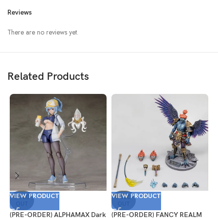
Reviews
There are no reviews yet.
Related Products
VIEW PRODUCT
VIEW PRODUCT
V
SOLD
SOLD
OUT
OUT
(PRE-ORDER) ALPHAMAX Dark
(PRE-ORDER) FANCY REALM
(