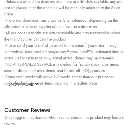
-Unless we extend the deadline and there are still slots available, any pre-
orders placed after the deadline will be manually adjusted to the Store
Price.
-Pre-order deadlines may close early or extended, depending on the
allocation of slots or supplier’s/manufacturer’s discretion.
-All pre-order deposits are non-refundable and non-transferable unless
the manufacturer cancels the product.
-Please send your proof of payment to this email if you order through
our website. banktransfer.hobbykorner@gmail.comETA (estimated time of
arrival) is for reference only, actual arrival date/s may be late/early.
-NO AFTER-SALES SERVICE is provided for factory stock, clearance,
special, discounted price items, and Knock-off (KO) products.
-Some retail stocks will arrive 2-3 weeks earlier than our pre-order
stocks for high-demand items, resulting in a higher price.
SHOW MORE
Customer Reviews
Only logged in customers who have purchased this product may leave a
review.