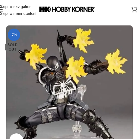
Skip to navigation
Skip to main content
Home
/
Brand
/
Revoltech
-7%
SOLD
OUT