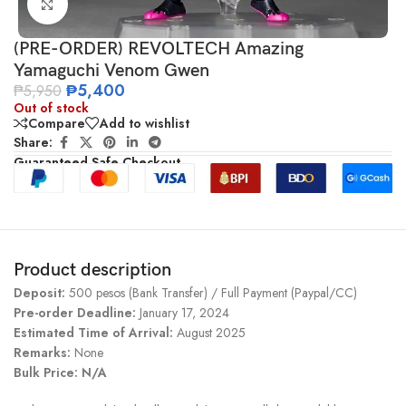
Click to enlarge
(PRE-ORDER) REVOLTECH Amazing
Yamaguchi Venom Gwen
₱
5,400
₱
5,950
Out of stock
Compare
Add to wishlist
Share:
Guaranteed Safe Checkout
Product description
Deposit:
500 pesos (Bank Transfer) / Full Payment (Paypal/CC)
Pre-order Deadline:
January 17, 2024
Estimated Time of Arrival:
August 2025
Remarks:
None
Bulk Price: N/A