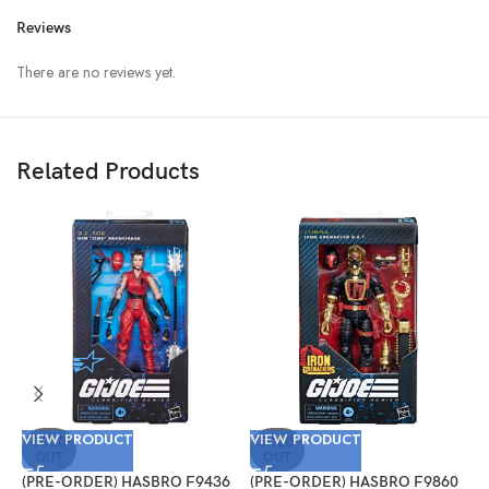
Reviews
There are no reviews yet.
Related Products
VIEW PRODUCT
VIEW PRODUCT
V
SOLD
SOLD
OUT
OUT
(PRE-ORDER) HASBRO F9436
(PRE-ORDER) HASBRO F9860
(