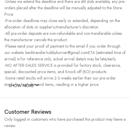
-Unless we extend the deadline and there are still slots available, any pre-
orders placed after the deadline will be manually adjusted to the Store
Price.
-Pre-order deadlines may close early or extended, depending on the
allocation of slots or supplier’s/manufacturer’s discretion.
-All pre-order deposits are non-refundable and non-transferable unless
the manufacturer cancels the product.
-Please send your proof of payment to this email if you order through
our website. banktransfer.hobbykorner@gmail.comETA (estimated time of
arrival) is for reference only, actual arrival date/s may be late/early.
-NO AFTER-SALES SERVICE is provided for factory stock, clearance,
special, discounted price items, and Knock-off (KO) products.
-Some retail stocks will arrive 2-3 weeks earlier than our pre-order
stocks for high-demand items, resulting in a higher price.
SHOW MORE
Customer Reviews
Only logged in customers who have purchased this product may leave a
review.