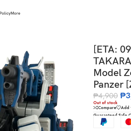
Policy
More
Y T-Spark Realize Model Zoids RMZ-016 Blade Liger Panzer [ZBF
[ETA: 0
TAKARA 
Model Z
Panzer 
₱
3
₱
4,900
Out of stock
Compare
Add t
Guaranteed Safe 