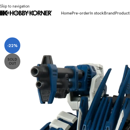
Skip to navigation
Skip to main content
Home
Pre-order
In stock
Brand
Product
Home
/
Brand
/
Takara Tomy
/
[ETA: 09/2026] (PRE-ORDER) TAKARA TOM
-22%
SOLD
OUT