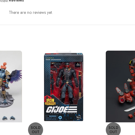
view.
Reviews
There are no reviews yet.
SOLD
SOLD
OUT
OUT