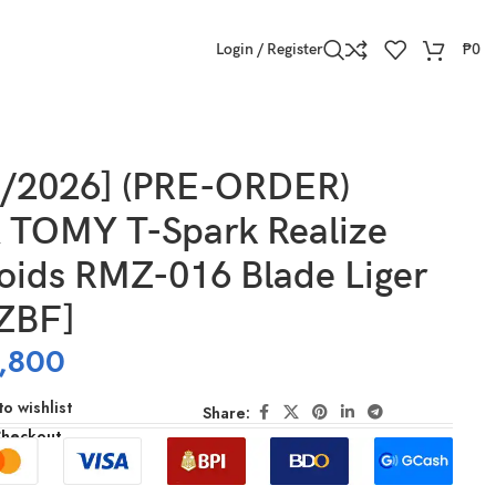
Login / Register
₱
0
]
9/2026] (PRE-ORDER)
TOMY T-Spark Realize
oids RMZ-016 Blade Liger
[ZBF]
,800
o wishlist
Share:
Checkout