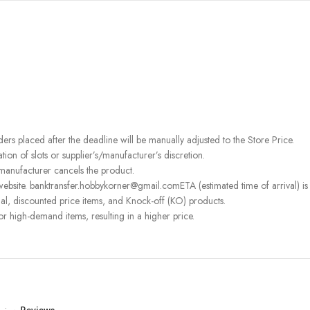
rders placed after the deadline will be manually adjusted to the Store Price.
on of slots or supplier’s/manufacturer’s discretion.
 manufacturer cancels the product.
ebsite. banktransfer.hobbykorner@gmail.comETA (estimated time of arrival) is fo
l, discounted price items, and Knock-off (KO) products.
or high-demand items, resulting in a higher price.