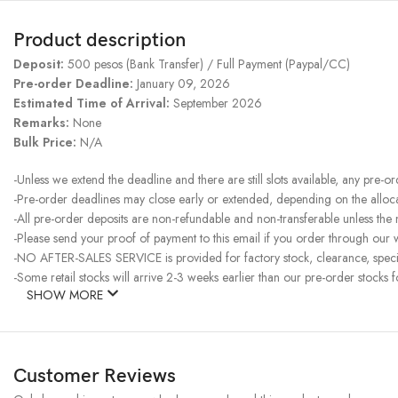
Product description
Deposit:
500 pesos (Bank Transfer) / Full Payment (Paypal/CC)
Pre-order Deadline:
January 09, 2026
Estimated Time of Arrival:
September 2026
Remarks:
None
Bulk Price:
N/A
-Unless we extend the deadline and there are still slots available, any pre-o
-Pre-order deadlines may close early or extended, depending on the allocati
-All pre-order deposits are non-refundable and non-transferable unless the
-Please send your proof of payment to this email if you order through our w
-NO AFTER-SALES SERVICE is provided for factory stock, clearance, specia
-Some retail stocks will arrive 2-3 weeks earlier than our pre-order stocks f
SHOW MORE
Customer Reviews