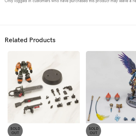
Only logged in customers who have purchased this product may leave a re
Related Products
SOLD
SOLD
OUT
OUT