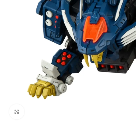
Click to enlarge