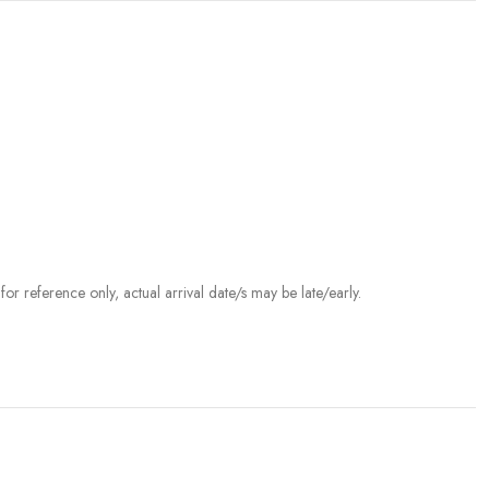
r reference only, actual arrival date/s may be late/early.