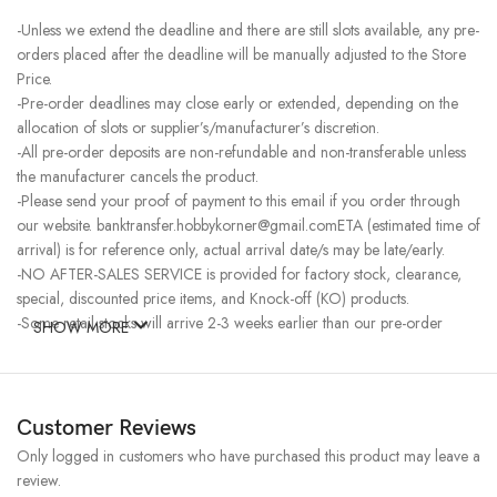
-Unless we extend the deadline and there are still slots available, any pre-
orders placed after the deadline will be manually adjusted to the Store
Price.
-Pre-order deadlines may close early or extended, depending on the
allocation of slots or supplier’s/manufacturer’s discretion.
-All pre-order deposits are non-refundable and non-transferable unless
the manufacturer cancels the product.
-Please send your proof of payment to this email if you order through
our website. banktransfer.hobbykorner@gmail.comETA (estimated time of
arrival) is for reference only, actual arrival date/s may be late/early.
-NO AFTER-SALES SERVICE is provided for factory stock, clearance,
special, discounted price items, and Knock-off (KO) products.
-Some retail stocks will arrive 2-3 weeks earlier than our pre-order
SHOW MORE
stocks for high-demand items, resulting in a higher price.
Customer Reviews
Only logged in customers who have purchased this product may leave a
review.