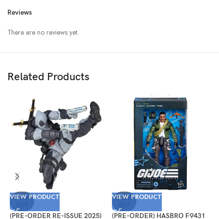
Reviews
There are no reviews yet.
Related Products
VIEW PRODUCT
VIEW PRODUCT
V
SOLD
SOLD
OUT
OUT
(PRE-ORDER RE-ISSUE 2025)
(PRE-ORDER) HASBRO F9431
(