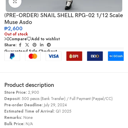
Click to enlarge
(PRE-ORDER) SNAIL SHELL RPG-02 1/12 Scale
Muse Asdo
₱
2,600
Out of stock
Compare
Add to wishlist
Share:
Guaranteed Safe Checkout
Product description
Store Price:
2,900
Deposit:
500 pesos (Bank Transfer) / Full Payment (Paypal/CC)
Pre-order Deadline:
July 29, 2024
Estimated Time of Arrival:
Q1 2025
Remarks:
None
Bulk Price:
N/A