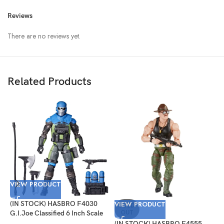
Reviews
There are no reviews yet.
Related Products
VIEW PRODUCT
V
(IN STOCK) HASBRO F4030
VIEW PRODUCT
(
SOLD
OUT
G.I.Joe Classified 6 Inch Scale
G
Mad Marauders Gabriel
P
(IN STOCK) HASBRO F4555