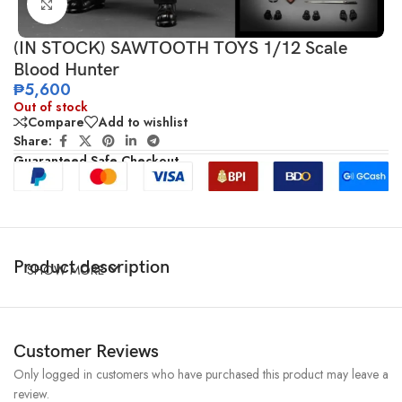
Click to enlarge
(IN STOCK) SAWTOOTH TOYS 1/12 Scale
Blood Hunter
₱
5,600
Out of stock
Compare
Add to wishlist
Share:
Guaranteed Safe Checkout
Product description
SHOW MORE
Customer Reviews
Only logged in customers who have purchased this product may leave a
review.