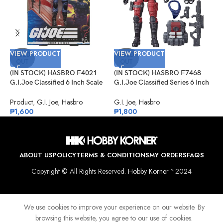
VIEW PRODUCT
VIEW PRODUCT
V
SOLD
SOLD
OUT
OUT
(IN STOCK) HASBRO F4021
(IN STOCK) HASBRO F7468
(
G.I.Joe Classified 6 Inch Scale
G.I.Joe Classified Series 6 Inch
G
Cobra Officer
Scale Crimson Viper – 85
S
E
Product
,
G.I. Joe
,
Hasbro
G.I. Joe
,
Hasbro
G
₱
1,600
₱
1,800
₱
ABOUT US
POLICY
TERMS & CONDITIONS
MY ORDERS
FAQS
Copyright © All Rights Reserved.
Hobby Korner™
2024
We use cookies to improve your experience on our website. By
browsing this website, you agree to our use of cookies.