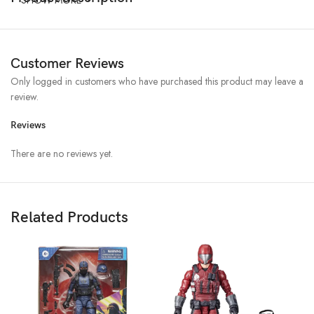
Customer Reviews
Only logged in customers who have purchased this product may leave a
review.
Reviews
There are no reviews yet.
Related Products