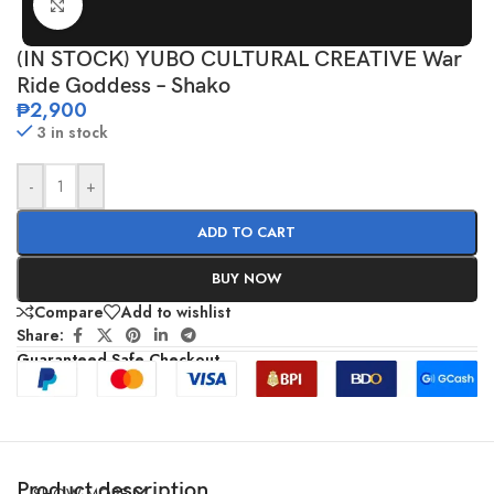
Click to enlarge
(IN STOCK) YUBO CULTURAL CREATIVE War
Ride Goddess – Shako
₱
2,900
3 in stock
-
+
ADD TO CART
BUY NOW
Compare
Add to wishlist
Share:
Guaranteed Safe Checkout
Product description
SHOW MORE