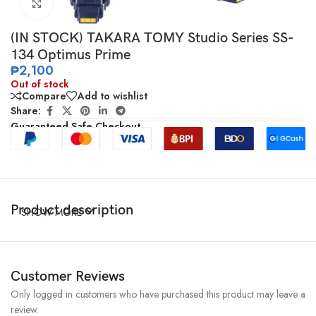
Click to enlarge
(IN STOCK) TAKARA TOMY Studio Series SS-
134 Optimus Prime
₱
2,100
Out of stock
Compare
Add to wishlist
Share:
Guaranteed Safe Checkout
Product description
SHOW MORE
Customer Reviews
Only logged in customers who have purchased this product may leave a
review.