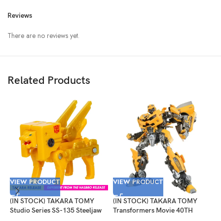
Reviews
There are no reviews yet.
Related Products
VIEW PRODUCT
VIEW PRODUCT
(IN STOCK) TAKARA TOMY
(IN STOCK) TAKARA TOMY
V
Studio Series SS-135 Steeljaw
Transformers Movie 40TH
Selection Bumblebee
(