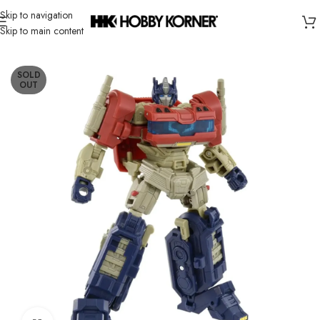
Skip to navigation
Skip to main content
Home
/
Brand
/
Takara Tomy
SOLD
OUT