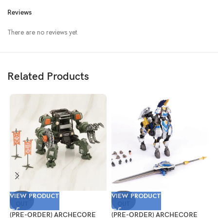
Reviews
There are no reviews yet.
Related Products
VIEW PRODUCT
VIEW PRODUCT
V
SOLD
SOLD
OUT
OUT
(PRE-ORDER) ARCHECORE
(PRE-ORDER) ARCHECORE
(