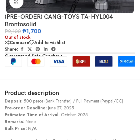
Click to enlarge
(PRE-ORDER) CANG-TOYS TA-HYL004
Brontosolid
₱
1,700
₱
2,100
Out of stock
Compare
Add to wishlist
Share:
Guaranteed Safe Checkout
Product description
Deposit:
500 pesos (Bank Transfer) / Full Payment (Paypal/CC)
Pre-order Deadline:
June 27, 2025
Estimated Time of Arrival:
October 2025
Remarks:
None
Bulk Price: N/A