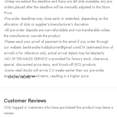
-Unless we extend the deadline and there are still slots available, any pre-
orders placed after the deadline will be manually adjusted to the Store
Price.
-Pre-order deadlines may close early or extended, depending on the
allocation of slots or supplier’s/manufacturer’s discretion.
-All pre-order deposits are non-refundable and non-transferable unless
the manufacturer cancels the product.
-Please send your proof of payment to this email if you order through
our website. banktransfer.hobbykorner@gmail.comETA (estimated time of
arrival) is for reference only, actual arrival date/s may be late/early.
-NO AFTER-SALES SERVICE is provided for factory stock, clearance,
special, discounted price items, and Knock-off (KO) products.
-Some retail stocks will arrive 2-3 weeks earlier than our pre-order
stocks for high-demand items, resulting in a higher price.
SHOW MORE
Customer Reviews
Only logged in customers who have purchased this product may leave a
review.