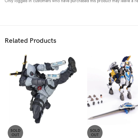
Only logged in customers who have purchased this product may leave a re
Related Products
SOLD
SOLD
OUT
OUT