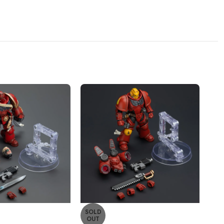
SOLD
SO
OUT
O