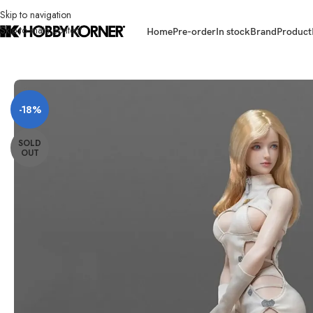
Skip to navigation
Skip to main content
Home
Pre-order
In stock
Brand
Product
Home
/
Brand
/
Third Party Products
/
(PRE-ORDER) 18TOYS 1/6 Scale Wi
-18%
SOLD
OUT