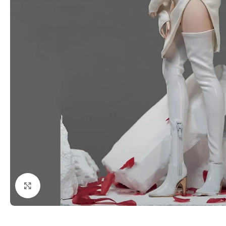
Click to enlarge