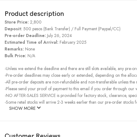
Product description
Store Price:
2,800
Deposit:
500 pesos (Bank Transfer) / Full Payment (Paypal/CC)
Pre-order Deadline:
July 26, 2024
Estimated Time of Arrival:
February 2025
Remarks:
None
Bulk Price:
N/A
-Unless we extend the deadline and there are still slots available, any pre-o
-Pre-order deadlines may close early or extended, depending on the allocati
-All pre-order deposits are non-refundable and non-transferable unless the
-Please send your proof of payment to this email if you order through our w
-NO AFTER-SALES SERVICE is provided for factory stock, clearance, specia
-Some retail stocks will arrive 2-3 weeks earlier than our pre-order stocks f
SHOW MORE
Customer Reviews