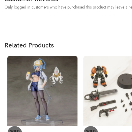
Only logged in customers who have purchased this product may leave a re
Related Products
SOLD
SOLD