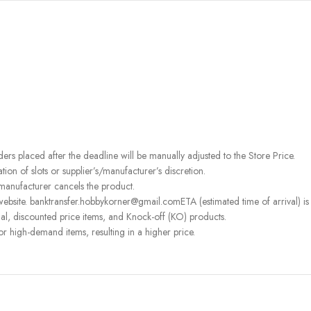
rders placed after the deadline will be manually adjusted to the Store Price.
on of slots or supplier’s/manufacturer’s discretion.
 manufacturer cancels the product.
ebsite. banktransfer.hobbykorner@gmail.comETA (estimated time of arrival) is fo
l, discounted price items, and Knock-off (KO) products.
or high-demand items, resulting in a higher price.