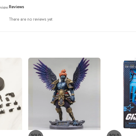
view.
Reviews
There are no reviews yet.
SOLD
SOLD