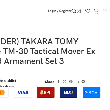
Login / Register
₱
0
RDER) TAKARA TOMY
e TM-30 Tactical Mover Ex
d Armament Set 3
o wishlist
Share:
Checkout