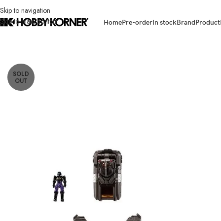
Skip to navigation
Skip to main content
Home
Pre-order
In stock
Brand
Product
Home
/
Brand
/
Takara Tomy
/
(PRE-ORDER) TAKARA TOMY Diaclone TM-3
SOLD
OUT