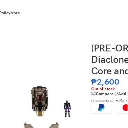
Policy
More
0 Tactical Mover Ex Core and Armament Set 3
(PRE-O
Diaclon
Core an
₱
2,600
Out of stock
Compare
Add t
Guaranteed Safe 