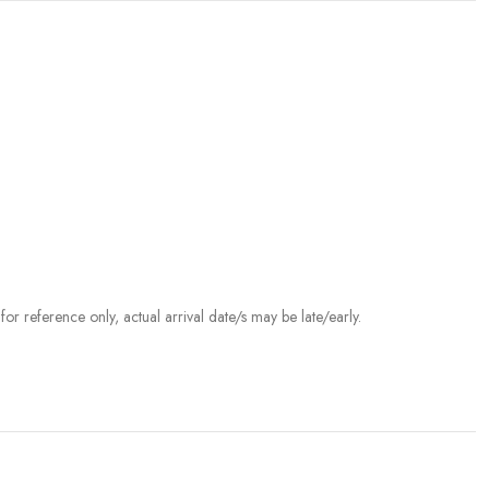
r reference only, actual arrival date/s may be late/early.