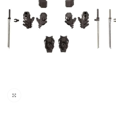
Click to enlarge