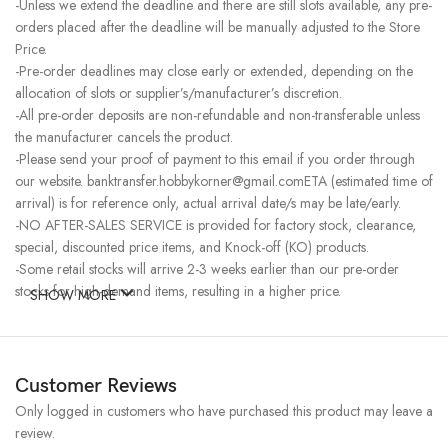
-Unless we extend the deadline and there are still slots available, any pre-
orders placed after the deadline will be manually adjusted to the Store
Price.
-Pre-order deadlines may close early or extended, depending on the
allocation of slots or supplier’s/manufacturer’s discretion.
-All pre-order deposits are non-refundable and non-transferable unless
the manufacturer cancels the product.
-Please send your proof of payment to this email if you order through
our website. banktransfer.hobbykorner@gmail.comETA (estimated time of
arrival) is for reference only, actual arrival date/s may be late/early.
-NO AFTER-SALES SERVICE is provided for factory stock, clearance,
special, discounted price items, and Knock-off (KO) products.
-Some retail stocks will arrive 2-3 weeks earlier than our pre-order
stocks for high-demand items, resulting in a higher price.
SHOW MORE
Customer Reviews
Only logged in customers who have purchased this product may leave a
review.