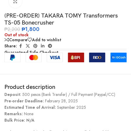
Click to enlarge
(PRE-ORDER) TAKARA TOMY Transformers
TS-05 Bonecrusher
₱
1,800
₱
2,200
Out of stock
Compare
Add to wishlist
Share:
Guaranteed Safe Checkout
Product description
Deposit:
500 pesos (Bank Transfer) / Full Payment (Paypal/CC)
Pre-order Deadline:
February 28, 2025
Estimated Time of Arrival:
September 2025
Remarks:
None
Bulk Price: N/A