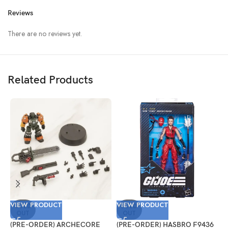
Reviews
There are no reviews yet.
Related Products
VIEW PRODUCT
VIEW PRODUCT
V
SOLD
SOLD
OUT
OUT
(PRE-ORDER) ARCHECORE
(PRE-ORDER) HASBRO F9436
(