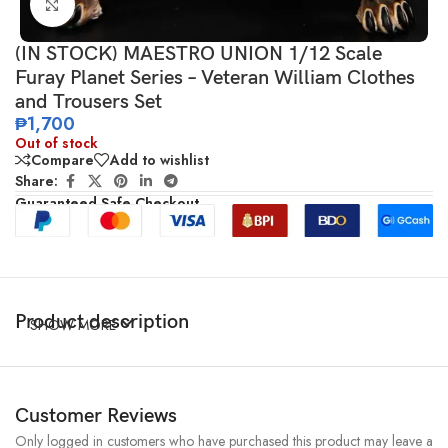
Click to enlarge
(IN STOCK) MAESTRO UNION 1/12 Scale
Furay Planet Series – Veteran William Clothes
and Trousers Set
₱
1,700
Out of stock
Compare
Add to wishlist
Share:
Guaranteed Safe Checkout
Product description
SHOW MORE
Customer Reviews
Only logged in customers who have purchased this product may leave a