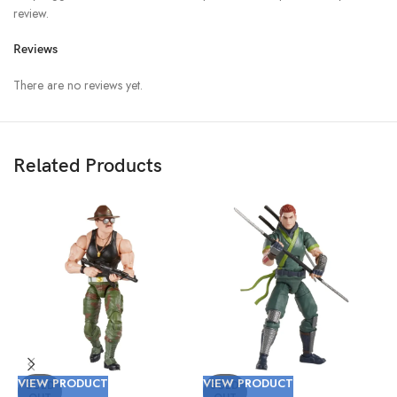
review.
Reviews
There are no reviews yet.
Related Products
V
VIEW PRODUCT
VIEW PRODUCT
(
SOLD
SOLD