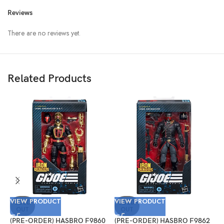
Reviews
There are no reviews yet.
Related Products
VIEW PRODUCT
VIEW PRODUCT
V
SOLD
SOLD
OUT
OUT
(PRE-ORDER) HASBRO F9860
(PRE-ORDER) HASBRO F9862
(