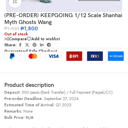
Click to enlarge
(PRE-ORDER) KEEPGOING 1/12 Scale Shanhai
Myth Ghosts Wang
₱
1,800
₱
1,900
Out of stock
Compare
Add to wishlist
Share:
Guaranteed Safe Checkout
Product description
Deposit:
500 pesos (Bank Transfer) / Full Payment (Paypal/CC)
Pre-order Deadline:
September 27, 2024
Estimated Time of Arrival:
Q1 2025
Remarks:
None
Bulk Price: N/A