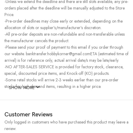
-Unless we extend the deadline and there are still slots available, any pre-
orders placed after the deadline will be manually adjusted to the Store
Price.
-Pre-order deadlines may close early or extended, depending on the
allocation of slots or supplier’s/manufacturer’s discretion.
-All pre-order deposits are non-refundable and non-transferable unless
the manufacturer cancels the product.
-Please send your proof of payment to this email if you order through
our website. banktransfer.hobbykorner@gmail.comETA (estimated time of
arrival) is for reference only, actual arrival date/s may be late/early.
-NO AFTER-SALES SERVICE is provided for factory stock, clearance,
special, discounted price items, and Knock-off (KO) products.
-Some retail stocks will arrive 2-3 weeks earlier than our pre-order
stocks for high-demand items, resulting in a higher price.
SHOW MORE
Customer Reviews
Only logged in customers who have purchased this product may leave a
review.