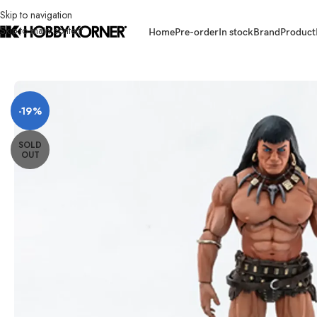
Skip to navigation
Skip to main content
Home
Pre-order
In stock
Brand
Product
Home
/
Brand
/
Third Party Products
/
(PRE-ORDER – WARRIOR VER) FRAZ
-19%
SOLD
OUT