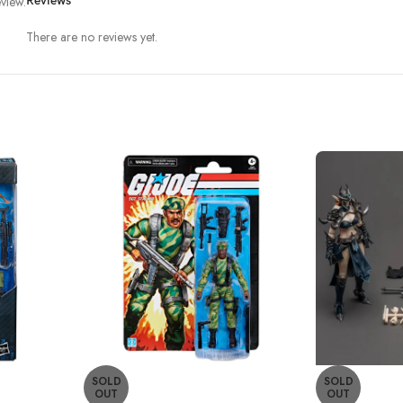
view.
Reviews
There are no reviews yet.
SOLD
SOLD
OUT
OUT