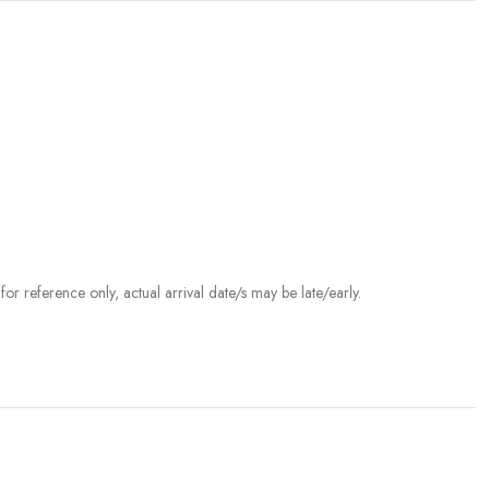
r reference only, actual arrival date/s may be late/early.