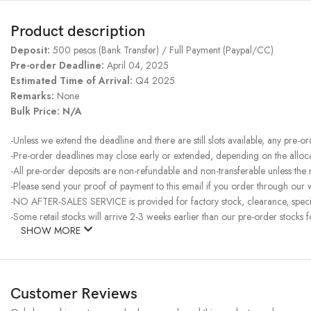
Product description
Deposit:
500 pesos (Bank Transfer) / Full Payment (Paypal/CC)
Pre-order Deadline:
April 04, 2025
Estimated Time of Arrival:
Q4 2025
Remarks:
None
Bulk Price: N/A
-Unless we extend the deadline and there are still slots available, any pre-o
-Pre-order deadlines may close early or extended, depending on the allocati
-All pre-order deposits are non-refundable and non-transferable unless the
-Please send your proof of payment to this email if you order through our w
-NO AFTER-SALES SERVICE is provided for factory stock, clearance, specia
-Some retail stocks will arrive 2-3 weeks earlier than our pre-order stocks f
SHOW MORE
Customer Reviews