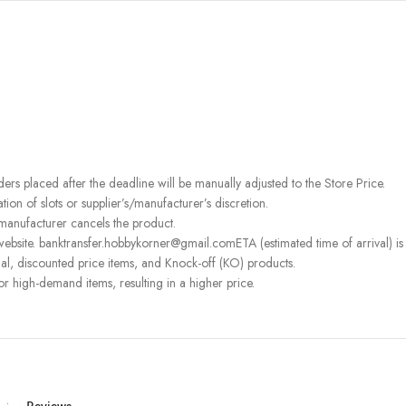
rders placed after the deadline will be manually adjusted to the Store Price.
on of slots or supplier’s/manufacturer’s discretion.
 manufacturer cancels the product.
ebsite. banktransfer.hobbykorner@gmail.comETA (estimated time of arrival) is fo
l, discounted price items, and Knock-off (KO) products.
or high-demand items, resulting in a higher price.