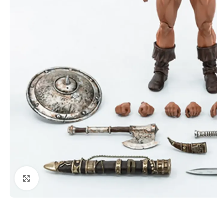
Click to enlarge