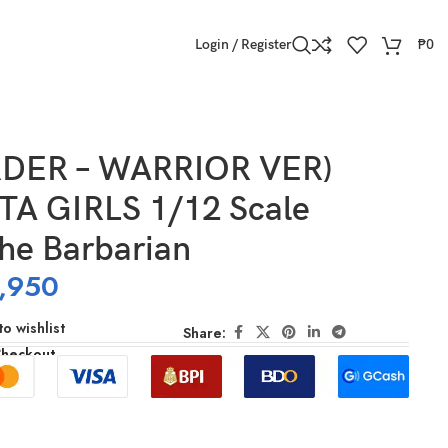
Login / Register
₱
0
RDER – WARRIOR VER)
A GIRLS 1/12 Scale
he Barbarian
,950
o wishlist
Share:
Checkout