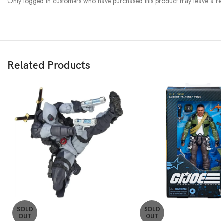
Only logged in customers who have purchased this product may leave a re
Related Products
SOLD
SOLD
OUT
OUT