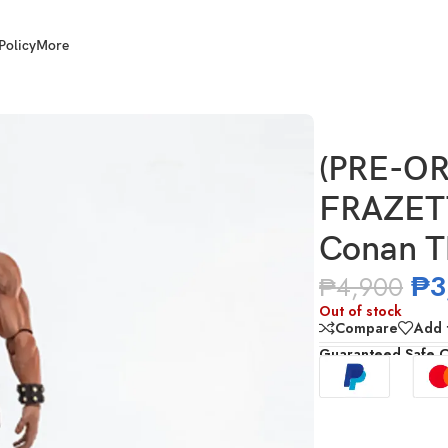
Policy
More
ETTA GIRLS 1/12 Scale Conan The Barbarian
(PRE-O
FRAZETT
Conan T
₱
3
₱
4,900
Out of stock
Compare
Add t
Guaranteed Safe 