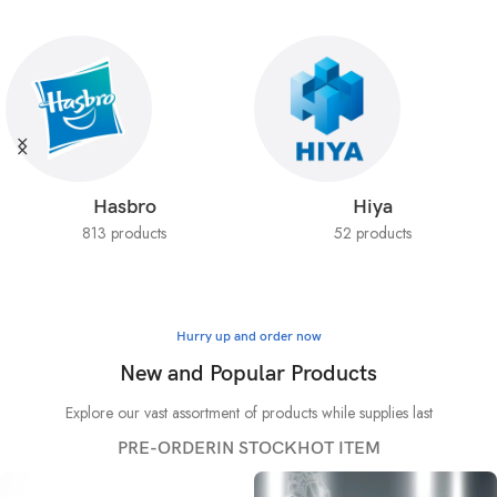
Hasbro
Hiya
813 products
52 products
Hurry up and order now
New and Popular Products
Explore our vast assortment of products while supplies last
PRE-ORDER
IN STOCK
HOT ITEM