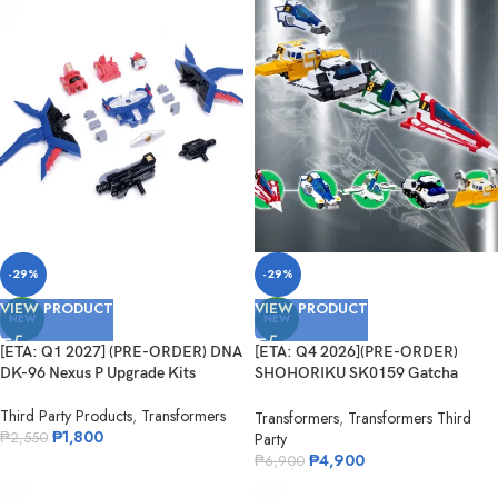
-29%
-29%
VIEW PRODUCT
VIEW PRODUCT
NEW
NEW
[ETA: Q1 2027] (PRE-ORDER) DNA
[ETA: Q4 2026](PRE-ORDER)
DK-96 Nexus P Upgrade Kits
SHOHORIKU SK0159 Gatcha
Spartan – Gatchaman F Model Kit
Third Party Products
,
Transformers
(with Alloy Parts)
Transformers
,
Transformers Third
₱
1,800
Party
₱
2,550
₱
4,900
₱
6,900