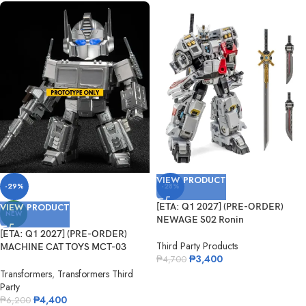
VIEW PRODUCT
-29%
-28%
VIEW PRODUCT
[ETA: Q1 2027] (PRE-ORDER)
NEW
NEWAGE S02 Ronin
[ETA: Q1 2027] (PRE-ORDER)
Third Party Products
MACHINE CAT TOYS MCT-03
₱
3,400
₱
4,700
Legendary Commander
Transformers
,
Transformers Third
Party
₱
4,400
₱
6,200