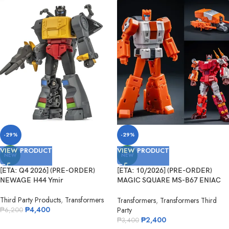
-29%
-29%
VIEW PRODUCT
VIEW PRODUCT
NEW
NEW
[ETA: Q4 2026] (PRE-ORDER)
[ETA: 10/2026] (PRE-ORDER)
NEWAGE H44 Ymir
MAGIC SQUARE MS-B67 ENIAC
No.5
Third Party Products
,
Transformers
Transformers
,
Transformers Third
₱
4,400
Party
₱
6,200
₱
2,400
₱
3,400