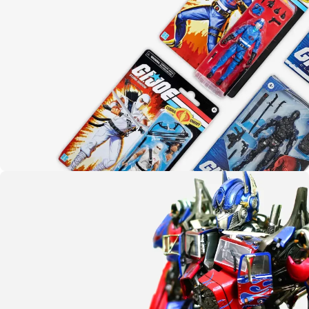
Yo joe!
G.I. Joe
SHOP NOW