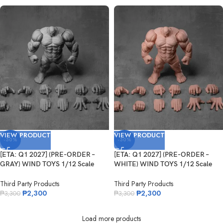
VIEW PRODUCT
VIEW PRODUCT
-30%
-30%
[ETA: Q1 2027] (PRE-ORDER –
[ETA: Q1 2027] (PRE-ORDER –
GRAY) WIND TOYS 1/12 Scale
WHITE) WIND TOYS 1/12 Scale
Super Action Muscle Body Titan
Super Action Muscle Body Titan
Third Party Products
Third Party Products
₱
2,300
₱
2,300
₱
3,300
₱
3,300
Load more products