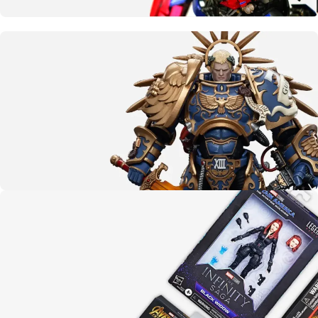
More than meets the eye
Transformers
CLICK HERE
The emperor protects
Warhammer 40K
LEARN MORE