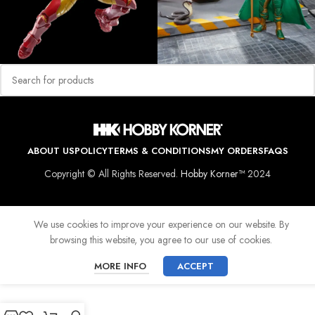
ABOUT US
POLICY
TERMS & CONDITIONS
MY ORDERS
FAQS
Copyright © All Rights Reserved.
Hobby Korner™
2024
We use cookies to improve your experience on our website. By
browsing this website, you agree to our use of cookies.
MORE INFO
ACCEPT