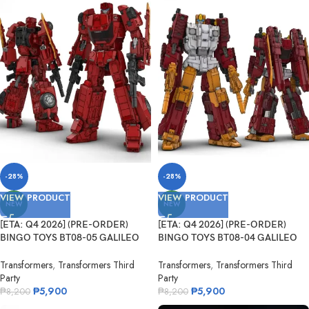
-28%
-28%
VIEW PRODUCT
VIEW PRODUCT
NEW
NEW
[ETA: Q4 2026] (PRE-ORDER)
[ETA: Q4 2026] (PRE-ORDER)
BINGO TOYS BT08-05 GALILEO
BINGO TOYS BT08-04 GALILEO
Fleming
Darwin
Transformers
,
Transformers Third
Transformers
,
Transformers Third
Party
Party
₱
5,900
₱
5,900
₱
8,200
₱
8,200