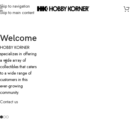
Skip to navigation
Skip to main content
Welcome
HOBBY KORNER
specializes in offering
a wide array of
collectibles that caters
to a wide range of
customers in this
ever-growing
community.
Contact us