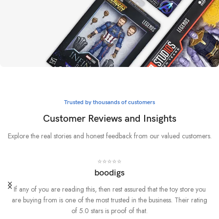
Whatever it takes
Marvel
Trusted by thousands of customers
BUY NOW
Customer Reviews and Insights
Explore the real stories and honest feedback from our valued customers.
⭐⭐⭐⭐⭐
boodigs
If any of you are reading this, then rest assured that the toy store you
are buying from is one of the most trusted in the business. Their rating
of 5.0 stars is proof of that.