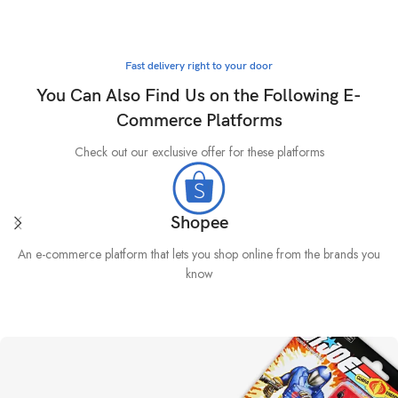
Fast delivery right to your door
You Can Also Find Us on the Following E-
Commerce Platforms
Check out our exclusive offer for these platforms
Shopee
An e-commerce platform that lets you shop online from the brands you
know