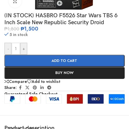
Click to enlarge
(IN STOCK) HASBRO F5526 Star Wars TBS 6
Inch Scale New Republic Security Droid
₱
1,500
₱
1,800
5 in stock
-
+
ADD TO CART
BUY NOW
Compare
Add to wishlist
Share:
Guaranteed Safe Checkout
Product description
SHOW MORE