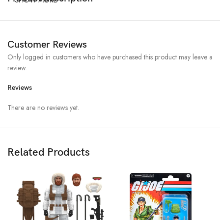
Customer Reviews
Only logged in customers who have purchased this product may leave a
review.
Reviews
There are no reviews yet.
Related Products