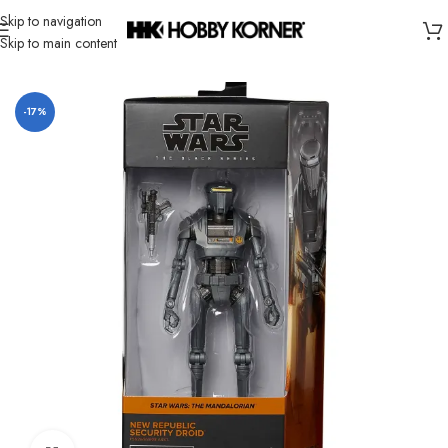
Skip to navigation
Skip to main content
Home
/
Brand
/
Hasbro
-17%