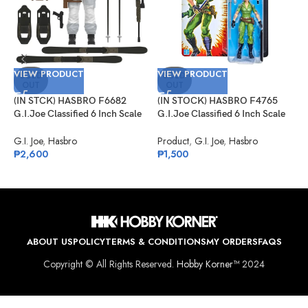
V
VIEW PRODUCT
VIEW PRODUCT
(
SOLD
SOLD
OUT
OUT
G
#
(IN STCK) HASBRO F6682
(IN STOCK) HASBRO F4765
S
G
G.I.Joe Classified 6 Inch Scale
G.I.Joe Classified 6 Inch Scale
₱
Snow Job
Lady Jaye Retro Cardback
Exclusive
G.I. Joe
,
Hasbro
Product
,
G.I. Joe
,
Hasbro
₱
2,600
₱
1,500
ABOUT US
POLICY
TERMS & CONDITIONS
MY ORDERS
FAQS
Copyright © All Rights Reserved.
Hobby Korner™
2024