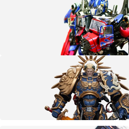
G.I. Joe
SHOP NOW
More than meets the eye
Transformers
CLICK HERE