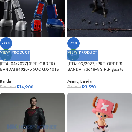
-29%
-28%
VIEW PRODUCT
VIEW PRODUCT
NEW
NEW
[ETA: 04/2027] (PRE-ORDER)
[ETA: 03/2027] (PRE-ORDER)
BANDAI 84020-5 SOC GX-101S
BANDAI 73618-5 S.H.Figuarts
Daitetsujin 17&18 Graviton Box
Festering Fingerprint Vyke
Bandai
Anime
,
Bandai
₱
14,900
₱
3,550
₱
20,900
₱
4,900