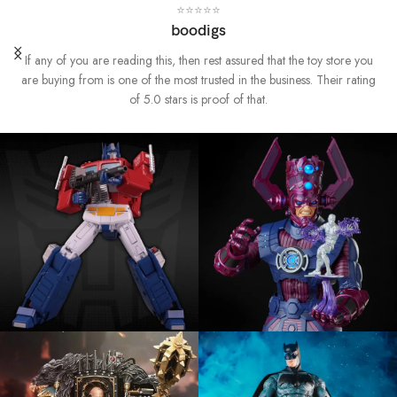
⭐⭐⭐⭐⭐
boodigs
If any of you are reading this, then rest assured that the toy store you
are buying from is one of the most trusted in the business. Their rating
of 5.0 stars is proof of that.