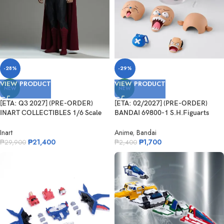
-28%
-29%
VIEW PRODUCT
VIEW PRODUCT
NEW
NEW
[ETA: Q3 2027] (PRE-ORDER)
[ETA: 02/2027] (PRE-ORDER)
INART COLLECTIBLES 1/6 Scale
BANDAI 69800-1 S.H.Figuarts
Man of Steel – Superman
Tonytony.Chopper – DRUM ISLAND
–
Inart
Anime
,
Bandai
₱
21,400
₱
1,700
₱
29,900
₱
2,400