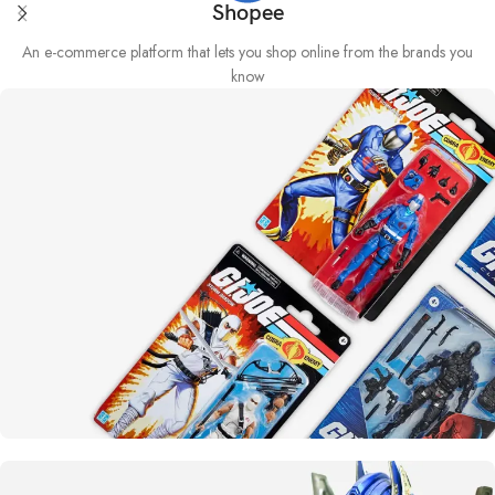
Shopee
An e-commerce platform that lets you shop online from the brands you
know
Yo joe!