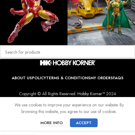
ABOUT US
POLICY
TERMS & CONDITIONS
MY ORDERS
FAQS
Copyright © All Rights Reserved.
Hobby Korner™
2024
We use cookies to improve your experience on our website. By
browsing this website, you agree to our use of cookies.
MORE INFO
ACCEPT