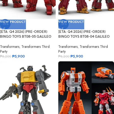
VIEW PRODUCT
VIEW PRODUCT
-28%
-28%
[ETA: Q4 2026] (PRE-ORDER)
[ETA: Q4 2026] (PRE-ORDER)
BINGO TOYS BT08-05 GALILEO
BINGO TOYS BT08-04 GALILEO
Fleming
Darwin
Transformers
,
Transformers Third
Transformers
,
Transformers Third
Party
Party
₱
5,900
₱
5,900
₱
8,200
₱
8,200