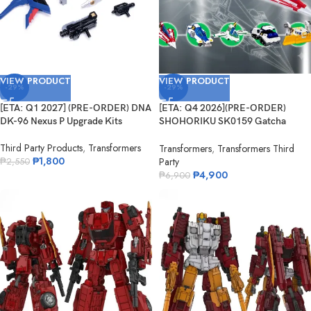
VIEW PRODUCT
VIEW PRODUCT
-29%
-29%
[ETA: Q1 2027] (PRE-ORDER) DNA
[ETA: Q4 2026](PRE-ORDER)
DK-96 Nexus P Upgrade Kits
SHOHORIKU SK0159 Gatcha
Spartan – Gatchaman F Model Kit
Third Party Products
,
Transformers
(with Alloy Parts)
Transformers
,
Transformers Third
₱
1,800
Party
₱
2,550
₱
4,900
₱
6,900