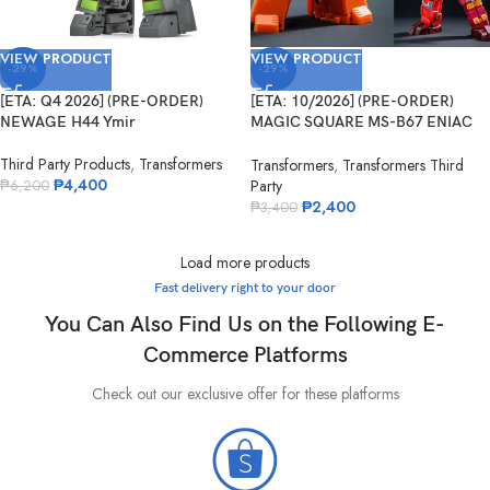
VIEW PRODUCT
VIEW PRODUCT
-29%
-29%
[ETA: Q4 2026] (PRE-ORDER)
[ETA: 10/2026] (PRE-ORDER)
NEWAGE H44 Ymir
MAGIC SQUARE MS-B67 ENIAC
No.5
Third Party Products
,
Transformers
Transformers
,
Transformers Third
₱
4,400
Party
₱
6,200
₱
2,400
₱
3,400
Load more products
Fast delivery right to your door
You Can Also Find Us on the Following E-
Commerce Platforms
Check out our exclusive offer for these platforms