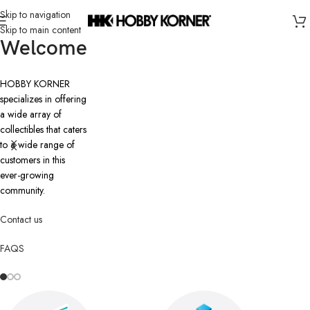
Skip to navigation
Skip to main content
Welcome
HOBBY KORNER
specializes in offering
a wide array of
collectibles that caters
to a wide range of
customers in this
ever-growing
community.
Contact us
FAQS