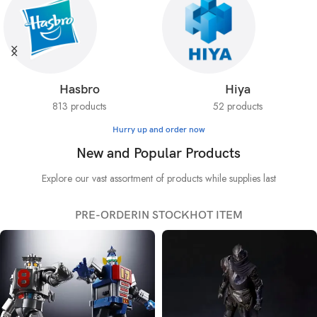
Hasbro
Hiya
813 products
52 products
Hurry up and order now
New and Popular Products
Explore our vast assortment of products while supplies last
PRE-ORDER
IN STOCK
HOT ITEM