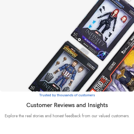
The emperor protects
Warhammer 40K
LEARN MORE
Trusted by thousands of customers
Whatever it takes
Customer Reviews and Insights
Marvel
Explore the real stories and honest feedback from our valued customers.
BUY NOW