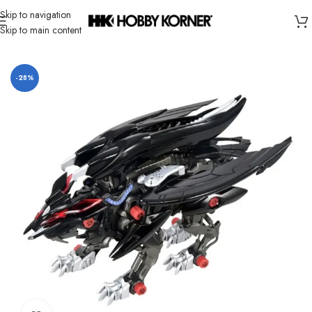
Skip to navigation
Skip to main content
Home
/
Brand
/
Takara Tomy
-28%