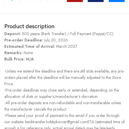
Product description
Deposit:
500 pesos (Bank Transfer) / Full Payment (Paypal/CC)
Pre-order Deadline:
July 20, 2026
Estimated Time of Arrival:
March 2027
Remarks:
None
Bulk Price: N/A
-Unless we extend the deadline and there are still slots available, any pre-
orders placed after the deadline will be manually adjusted to the Store
Price.
-Pre-order deadlines may close early or extended, depending on the
allocation of slots or supplier’s/manufacturer’s discretion.
-All pre-order deposits are non-refundable and non-transferable unless
the manufacturer cancels the product.
-Please send your proof of payment to this email if you order through
our website. banktransfer.hobbykorner@gmail.comETA (estimated time of
arrival) is for reference only, actual arrival date/s may be late/early.