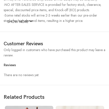
-NO AFTER-SALES SERVICE is provided for factory stock, clearance,
special, discounted price items, and Knock-off (KO) products.
-Some retail stocks will arrive 2-3 weeks earlier than our pre-order
stocks for high-demand items, resulting in a higher price.
SHOW MORE
Customer Reviews
Only logged in customers who have purchased this product may leave a
review.
Reviews
There are no reviews yet.
Related Products