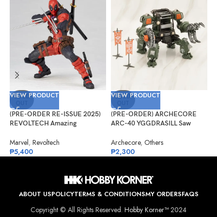
VIEW PRODUCT
VIEW PRODUCT
V
SOLD
SOLD
OUT
OUT
(PRE-ORDER RE-ISSUE 2025)
(PRE-ORDER) ARCHECORE
(
REVOLTECH Amazing
ARC-40 YGGDRASILL Saw
A
Yamaguchi No.025 Deadpool
Guardian
C
Version 2.5
Marvel
,
Revoltech
Archecore
,
Others
A
₱
5,400
₱
2,300
₱
ABOUT US
POLICY
TERMS & CONDITIONS
MY ORDERS
FAQS
Copyright © All Rights Reserved.
Hobby Korner™
2024