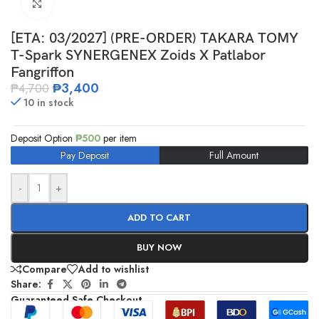
Click to enlarge
[ETA: 03/2027] (PRE-ORDER) TAKARA TOMY
T-Spark SYNERGENEX Zoids X Patlabor
Fangriffon
₱
3,400
₱
4,700
10 in stock
Deposit Option
₱
500
per item
Pay Deposit
Full Amount
-
+
ADD TO CART
BUY NOW
Compare
Add to wishlist
Share:
Guaranteed Safe Checkout