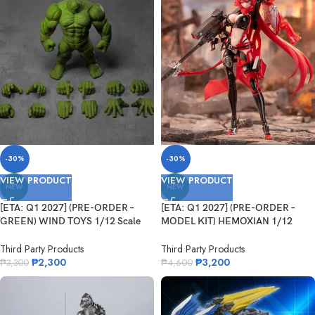
-30%
-30%
VIEW PRODUCT
VIEW PRODUCT
NEW
NEW
[ETA: Q1 2027] (PRE-ORDER –
[ETA: Q1 2027] (PRE-ORDER –
GREEN) WIND TOYS 1/12 Scale
MODEL KIT) HEMOXIAN 1/12
Super Action Muscle Body Titan
Scale NIKKE Goodess Of Victory
Red Hood
Third Party Products
Third Party Products
₱
2,300
₱
3,200
₱
3,300
₱
4,600