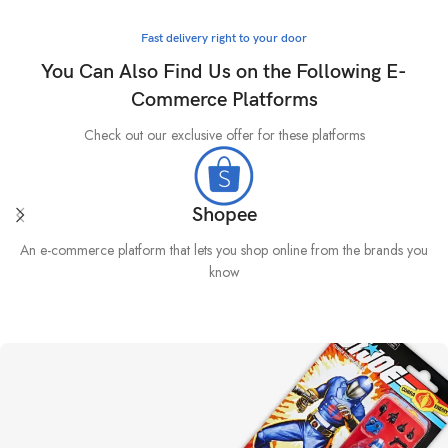
Fast delivery right to your door
You Can Also Find Us on the Following E-
Commerce Platforms
Check out our exclusive offer for these platforms
Shopee
An e-commerce platform that lets you shop online from the brands you
know