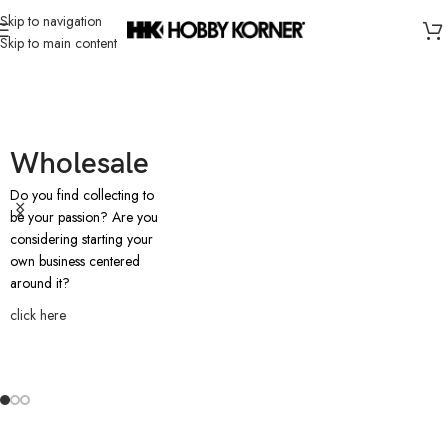
Skip to navigation
Skip to main content
Wholesale
Do you find collecting to
be your passion? Are you
considering starting your
own business centered
around it?
click here