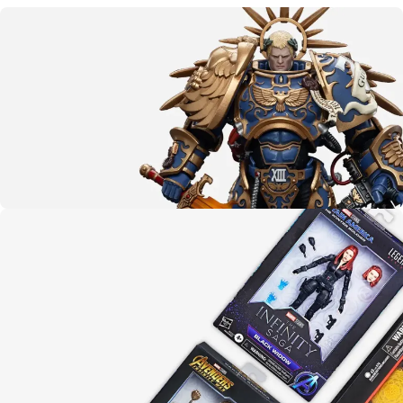
More than meets the eye
Transformers
CLICK HERE
The emperor protects
Warhammer 40K
LEARN MORE