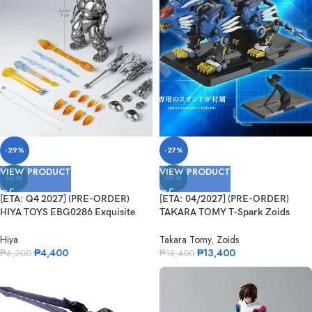
-29%
-27%
VIEW PRODUCT
VIEW PRODUCT
NEW
NEW
[ETA: Q4 2027] (PRE-ORDER)
[ETA: 04/2027] (PRE-ORDER)
HIYA TOYS EBG0286 Exquisite
TAKARA TOMY T-Spark Zoids
Basic Series None Scale 8.3 Inch
Adamas Machina AM-Z02 Blade
Godzilla vs. Mechagodzilla 1993
Liger
Hiya
Takara Tomy
,
Zoids
Super Mechagodzilla
₱
4,400
₱
13,400
₱
6,200
₱
18,400