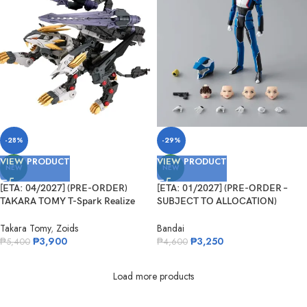
-28%
-29%
VIEW PRODUCT
VIEW PRODUCT
NEW
NEW
[ETA: 04/2027] (PRE-ORDER)
[ETA: 01/2027] (PRE-ORDER –
TAKARA TOMY T-Spark Realize
SUBJECT TO ALLOCATION)
Model Series Zoids RMZ-025 Liger
BANDAI 73631-4 S.H.Figuarts Kira
Zero Falcon
Yamato
Takara Tomy
,
Zoids
Bandai
₱
3,900
₱
3,250
₱
5,400
₱
4,600
Load more products