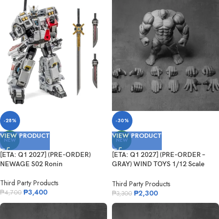
-28%
-30%
VIEW PRODUCT
VIEW PRODUCT
NEW
NEW
[ETA: Q1 2027] (PRE-ORDER)
[ETA: Q1 2027] (PRE-ORDER –
NEWAGE S02 Ronin
GRAY) WIND TOYS 1/12 Scale
Super Action Muscle Body Titan
Third Party Products
Third Party Products
₱
3,400
₱
2,300
₱
4,700
₱
3,300