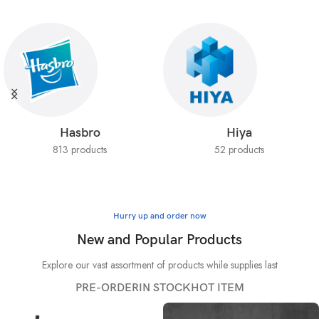
Hasbro
Hiya
813 products
52 products
Hurry up and order now
New and Popular Products
Explore our vast assortment of products while supplies last
PRE-ORDER
IN STOCK
HOT ITEM