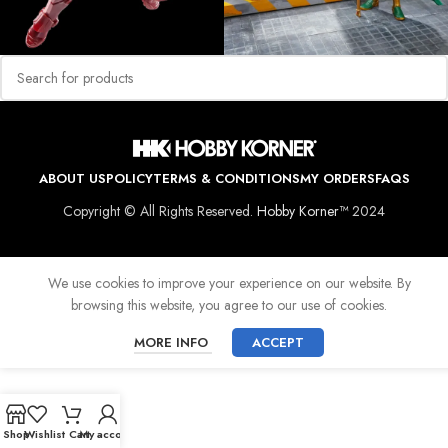
ABOUT US
POLICY
TERMS & CONDITIONS
MY ORDERS
FAQS
Copyright © All Rights Reserved.
Hobby Korner™
2024
We use cookies to improve your experience on our website. By
browsing this website, you agree to our use of cookies.
MORE INFO
ACCEPT
Shop
Wishlist
Cart
My account