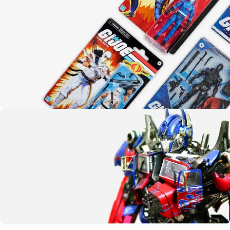
Yo joe!
G.I. Joe
SHOP NOW