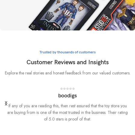
Whatever it takes
Marvel
Trusted by thousands of customers
BUY NOW
Customer Reviews and Insights
Explore the real stories and honest feedback from our valued customers.
⭐⭐⭐⭐⭐
boodigs
If any of you are reading this, then rest assured that the toy store you
are buying from is one of the most trusted in the business. Their rating
of 5.0 stars is proof of that.