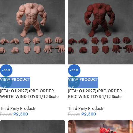
-30%
-30%
VIEW PRODUCT
VIEW PRODUCT
NEW
NEW
[ETA: Q1 2027] (PRE-ORDER –
[ETA: Q1 2027] (PRE-ORDER –
WHITE) WIND TOYS 1/12 Scale
RED) WIND TOYS 1/12 Scale
Super Action Muscle Body Titan
Super Action Muscle Body Titan
Third Party Products
Third Party Products
₱
2,300
₱
2,300
₱
3,300
₱
3,300