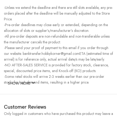
-Unless we extend the deadline and there are still slots available, any pre-
orders placed after the deadline will be manually adjusted to the Store
Price.
-Pre-order deadlines may close early or extended, depending on the
allocation of slots or supplier’s/manufacturer’s discretion.
-All pre-order deposits are non-refundable and non-transferable unless
the manufacturer cancels the product.
-Please send your proof of payment to this email if you order through
our website. banktransfer.hobbykorner@gmail.comETA (estimated time of
arrival) is for reference only, actual arrival date/s may be late/early.
-NO AFTER-SALES SERVICE is provided for factory stock, clearance,
special, discounted price items, and Knock-off (KO) products.
-Some retail stocks will arrive 2-3 weeks earlier than our pre-order
stocks for high-demand items, resulting in a higher price.
SHOW MORE
Customer Reviews
Only logged in customers who have purchased this product may leave a