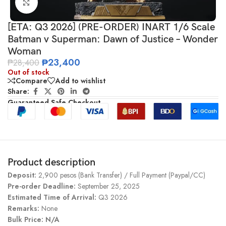
Click to enlarge
[ETA: Q3 2026] (PRE-ORDER) INART 1/6 Scale
Batman v Superman: Dawn of Justice – Wonder
Woman
₱
23,400
₱
28,400
Out of stock
Compare
Add to wishlist
Share:
Guaranteed Safe Checkout
Product description
Deposit:
2,900 pesos (Bank Transfer) / Full Payment (Paypal/CC)
Pre-order Deadline:
September 25, 2025
Estimated Time of Arrival:
Q3 2026
Remarks:
None
Bulk Price: N/A