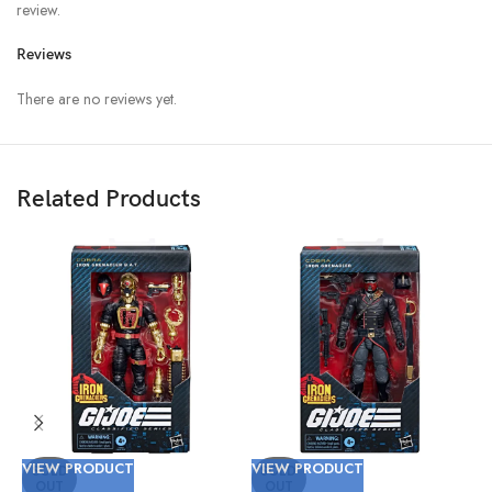
review.
Reviews
There are no reviews yet.
Related Products
VIEW PRODUCT
VIEW PRODUCT
V
SOLD
SOLD
OUT
OUT