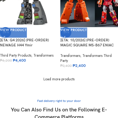
VIEW PRODUCT
VIEW PRODUCT
-29%
-29%
[ETA: Q4 2026] (PRE-ORDER)
[ETA: 10/2026] (PRE-ORDER)
NEWAGE H44 Ymir
MAGIC SQUARE MS-B67 ENIAC
No.5
Third Party Products
,
Transformers
Transformers
,
Transformers Third
₱
4,400
Party
₱
6,200
₱
2,400
₱
3,400
Load more products
Fast delivery right to your door
You Can Also Find Us on the Following E-
Commerce Platforms