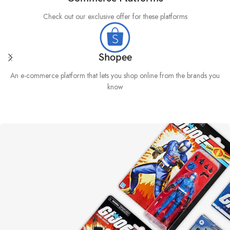
Check out our exclusive offer for these platforms
Shopee
An e-commerce platform that lets you shop online from the brands you
know