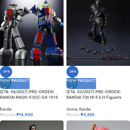
-29%
-28%
VIEW PRODUCT
VIEW PRODUCT
NEW
NEW
[ETA: 04/2027] (PRE-ORDER)
[ETA: 03/2027] (PRE-ORDER)
BANDAI 84020-5 SOC GX-101S
BANDAI 73618-5 S.H.Figuarts
Daitetsujin 17&18 Graviton Box
Festering Fingerprint Vyke
Bandai
Anime
,
Bandai
₱
14,900
₱
3,550
₱
20,900
₱
4,900