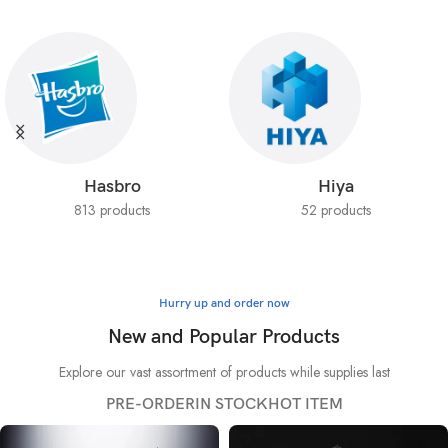
Hasbro
Hiya
813 products
52 products
Hurry up and order now
New and Popular Products
Explore our vast assortment of products while supplies last
PRE-ORDER
IN STOCK
HOT ITEM