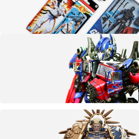
Yo joe!
G.I. Joe
SHOP NOW
More than meets the eye
Transformers
CLICK HERE