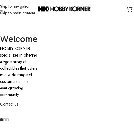
Skip to navigation
Skip to main content
Welcome
HOBBY KORNER
specializes in offering
a wide array of
collectibles that caters
to a wide range of
customers in this
ever-growing
community.
Contact us