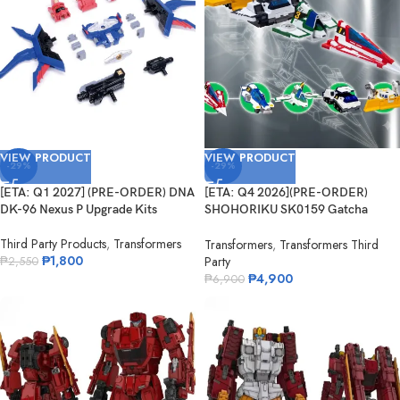
VIEW PRODUCT
VIEW PRODUCT
-29%
-29%
[ETA: Q1 2027] (PRE-ORDER) DNA
[ETA: Q4 2026](PRE-ORDER)
DK-96 Nexus P Upgrade Kits
SHOHORIKU SK0159 Gatcha
Spartan – Gatchaman F Model Kit
Third Party Products
,
Transformers
(with Alloy Parts)
Transformers
,
Transformers Third
₱
1,800
Party
₱
2,550
₱
4,900
₱
6,900