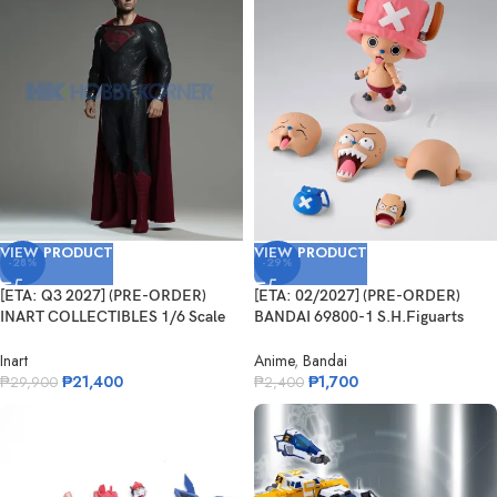
VIEW PRODUCT
VIEW PRODUCT
-28%
-29%
[ETA: Q3 2027] (PRE-ORDER)
[ETA: 02/2027] (PRE-ORDER)
INART COLLECTIBLES 1/6 Scale
BANDAI 69800-1 S.H.Figuarts
Man of Steel – Superman
Tonytony.Chopper – DRUM ISLAND
–
Inart
Anime
,
Bandai
₱
21,400
₱
1,700
₱
29,900
₱
2,400