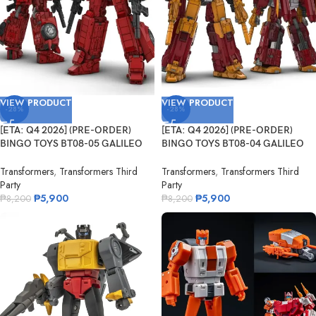
VIEW PRODUCT
VIEW PRODUCT
-28%
-28%
[ETA: Q4 2026] (PRE-ORDER)
[ETA: Q4 2026] (PRE-ORDER)
BINGO TOYS BT08-05 GALILEO
BINGO TOYS BT08-04 GALILEO
Fleming
Darwin
Transformers
,
Transformers Third
Transformers
,
Transformers Third
Party
Party
₱
5,900
₱
5,900
₱
8,200
₱
8,200