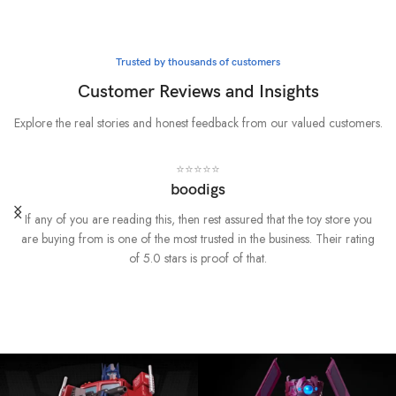
Whatever it takes
Marvel
Trusted by thousands of customers
BUY NOW
Customer Reviews and Insights
Explore the real stories and honest feedback from our valued customers.
⭐⭐⭐⭐⭐
boodigs
If any of you are reading this, then rest assured that the toy store you
are buying from is one of the most trusted in the business. Their rating
of 5.0 stars is proof of that.