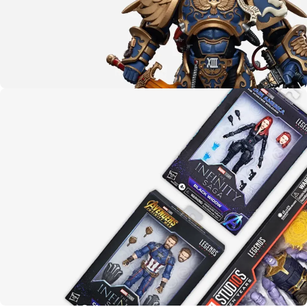
The emperor protects
Warhammer 40K
LEARN MORE