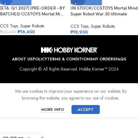
OUT
[ETA: Q1 2027] (PRE-ORDER – BY
(IN STOCK) CCSTOYS Mortal Mind
BATCHES) CCSTOYS Mortal Mi...
Super Robot War 30 Ultimate
Danc...
CCS Toys
,
Super Robots
CCS Toys
,
Super Robots
₱
16,400
₱
18,900
₱
22,900
ABOUT US
POLICY
TERMS & CONDITIONS
MY ORDERS
FAQS
Copyright © All Rights Reserved.
Hobby Korner™
2024
We use cookies to improve your experience on our website. By
browsing this website, you agree to our use of cookies.
MORE INFO
ACCEPT