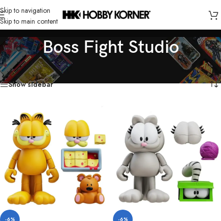
Skip to navigation
Skip to main content
Boss Fight Studio
Home
/
Brand
/
Boss Fight Studio
Showing all 5 results
Show sidebar
-6%
-6%