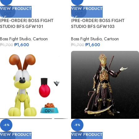
VIEW PRODUCT
VIEW PRODUCT
SOLD
SOLD
OUT
OUT
(PRE-ORDER) BOSS FIGHT
(PRE-ORDER) BOSS FIGHT
STUDIO BFS GFW101
STUDIO BFS GFW103
Nickelodeon Garfield
Nickelodeon Nermal
Boss Fight Studio
,
Cartoon
Boss Fight Studio
,
Cartoon
₱
1,600
₱
1,600
₱
1,700
₱
1,700
-6%
-8%
VIEW PRODUCT
VIEW PRODUCT
SOLD
SOLD