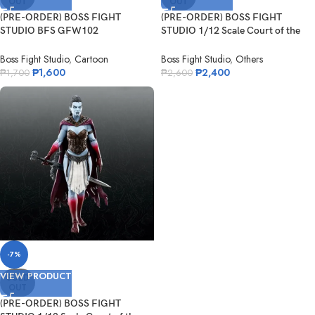
OUT
OUT
(PRE-ORDER) BOSS FIGHT
(PRE-ORDER) BOSS FIGHT
STUDIO BFS GFW102
STUDIO 1/12 Scale Court of the
Nickelodeon Odie
Dead Deat...
Boss Fight Studio
,
Cartoon
Boss Fight Studio
,
Others
₱
1,600
₱
2,400
₱
1,700
₱
2,600
-7%
VIEW PRODUCT
SOLD
OUT
(PRE-ORDER) BOSS FIGHT