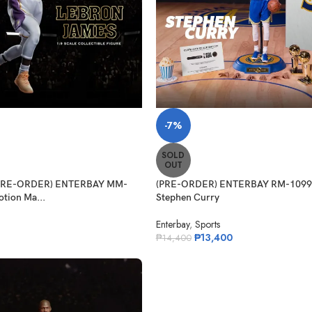
-7%
SOLD
OUT
 (PRE-ORDER) ENTERBAY MM-
(PRE-ORDER) ENTERBAY RM-1099 
tion Ma...
Stephen Curry
Enterbay
,
Sports
₱
13,400
₱
14,400