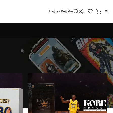
Login / Register
₱
0
Show
All