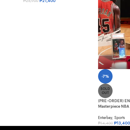
₱
21,400
₱
25,900
-7%
SOLD
OUT
(PRE-ORDER) ENT
Masterpiece NBA C
Enterbay
,
Sports
₱
13,400
₱
14,400