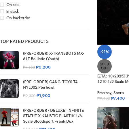
On sale
In stock
On backorder
TOP RATED PRODUCTS
-21%
(PRE-ORDER) X-TRANSBOTS MX-
61T Ballistic (Youth)
SOLD
₱
6,200
₱
7,550
OUT
[ETA: 10/2025]
1210 1/9 Scale Mo
(PRE-ORDER) CANG-TOYS TA-
HYL002 Pterhowl
Enterbay
,
Sports
₱
1,900
₱
2,300
₱
7,400
₱
9,400
(PRE-ORDER - DELUXE) INFINITE
STATUE X KAUSTIC PLASTIK 1/6
Scale Bloodsport Frank Dux