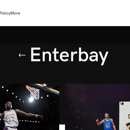
Policy
More
Enterbay
erbay