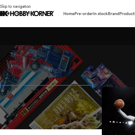
Skip to navigation
Skip to main content
Home
Pre-order
In stock
Brand
Product
FILTER BY PRICE
Home
/
Brand
/
Ent
Price:
₱7,400
—
₱13,400
FILTER
STOCK STATUS