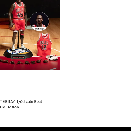
ERBAY 1/6 Scale Real
ollection ...