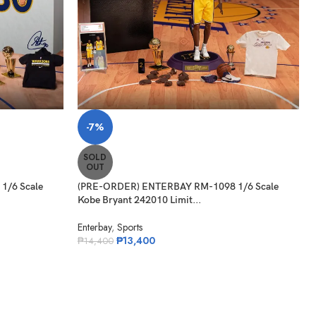
-7%
SOLD
OUT
1/6 Scale
(PRE-ORDER) ENTERBAY RM-1098 1/6 Scale
Kobe Bryant 242010 Limit...
Enterbay
,
Sports
₱
13,400
₱
14,400