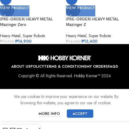
VIEW PRODUCT
VIEW PRODUCT
SOLD
SOLD
OUT
OUT
(PRE-ORDER) HEAVY METAL
(PRE-ORDER) HEAVY METAL
Mazinger Zero
Mazinger Z
Heavy Metal
,
Super Robots
Heavy Metal
,
Super Robots
₱
14,900
₱
13,400
₱
17,900
₱
15,900
ABOUT US
POLICY
TERMS & CONDITIONS
MY ORDERS
FAQS
Copyright © All Rights Reserved.
Hobby Korner™
2024
We use cookies to improve your experience on our website. By
browsing this website, you agree to our use of cookies.
MORE INFO
ACCEPT