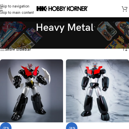
Skip to navigation
Skip to main content
Heavy Metal
Home
/
Brand
/
Heavy Metal
Showing all 2 results
Show sidebar
-17%
-16%