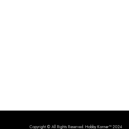
Copyright © All Rights Reserved.
Hobby Korner™
2024