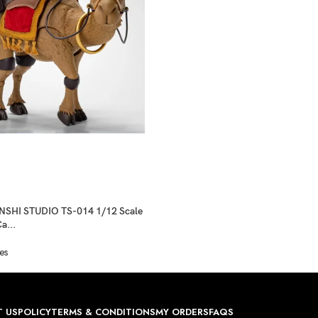
SHI STUDIO TS-014 1/12 Scale
a...
es
 US
POLICY
TERMS & CONDITIONS
MY ORDERS
FAQS