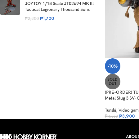
JOYTOY 1/18 Scale JT02694 MK lll
Tactical Legionary Thousand Sons
₱
1,700
₱
2,200
-10%
SOLD
OUT
(PRE-ORDER) TUN
Metal Slug 3 SV- C
Tunshi
,
Video gam
₱
3,900
₱
4,350
ABOUT