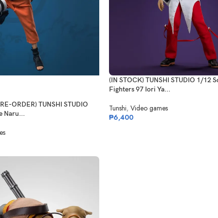
(IN STOCK) TUNSHI STUDIO 1/12 Sc
Fighters 97 Iori Ya...
(PRE-ORDER) TUNSHI STUDIO
Tunshi
,
Video games
 Naru...
₱
6,400
es