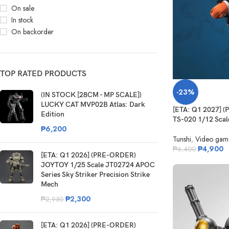
On sale
In stock
On backorder
TOP RATED PRODUCTS
-23%
(IN STOCK [28CM - MP SCALE])
LUCKY CAT MVP02B Atlas: Dark
[ETA: Q1 2027] 
Edition
TS-020 1/12 Scale
₱
6,200
Tunshi
,
Video gam
₱
4,900
₱
6,400
[ETA: Q1 2026] (PRE-ORDER)
JOYTOY 1/25 Scale JT02724 APOC
Series Sky Striker Precision Strike
Mech
₱
2,300
₱
2,950
[ETA: Q1 2026] (PRE-ORDER)