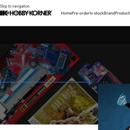
Skip to navigation
Skip to main content
Home
Pre-order
In stock
Brand
Product
FILTER BY PRICE
Home
/
Brand
/
Tun
Price:
₱3,900
—
₱6,400
FILTER
STOCK STATUS