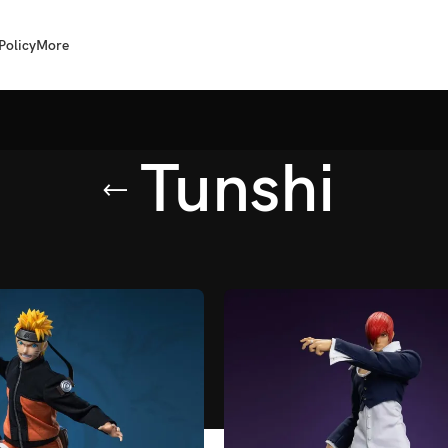
Policy
More
Tunshi
shi