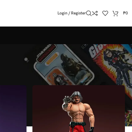
Login / Register
₱
0
Show
All