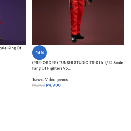
ale King Of
-14%
(PRE-ORDER) TUNSHI STUDIO TS-016 1/12 Scale
King Of Fighters 95...
Tunshi
,
Video games
₱
4,900
₱
5,700